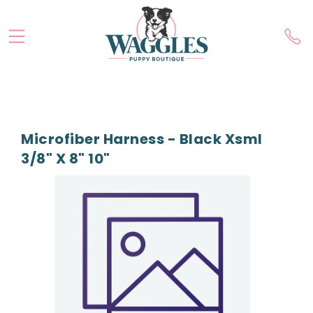
Microfiber Harness - Black Xsml
3/8" X 8" 10"