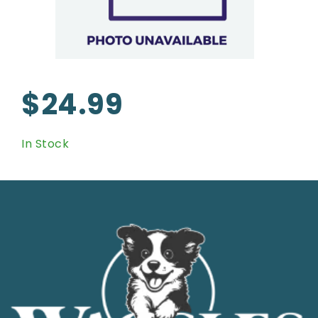
$24.99
In Stock