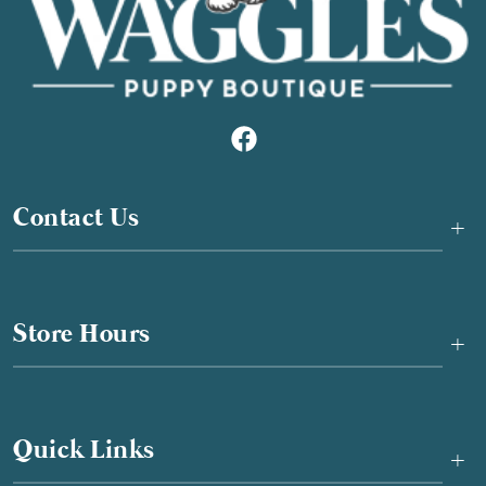
Contact Us
+
Store Hours
+
Quick Links
+