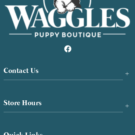
Contact Us
+
Store Hours
+