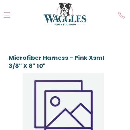
Microfiber Harness - Pink Xsml
3/8" X 8" 10"