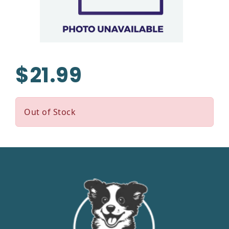
$21.99
Out of Stock