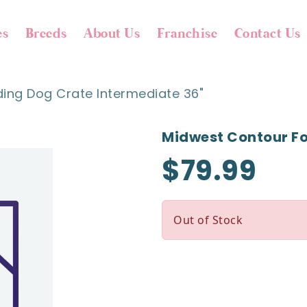
es
Breeds
About Us
Franchise
Contact Us
ing Dog Crate Intermediate 36"
Midwest Contour Fo
$79.99
Out of Stock