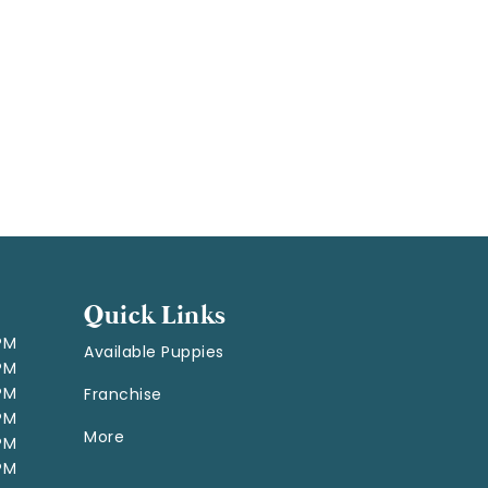
Quick Links
 PM
Available Puppies
 PM
 PM
Franchise
 PM
More
 PM
 PM