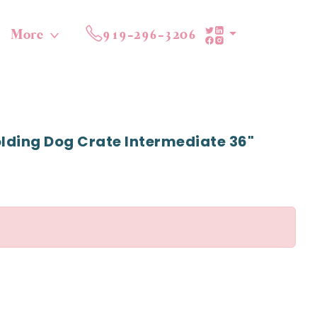
More
919-296-3206
lding Dog Crate Intermediate 36"