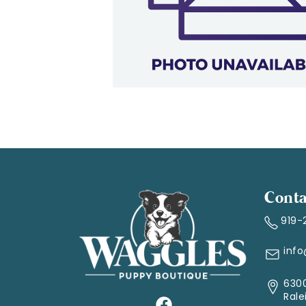
Conta
919-
inf
6300
Rale