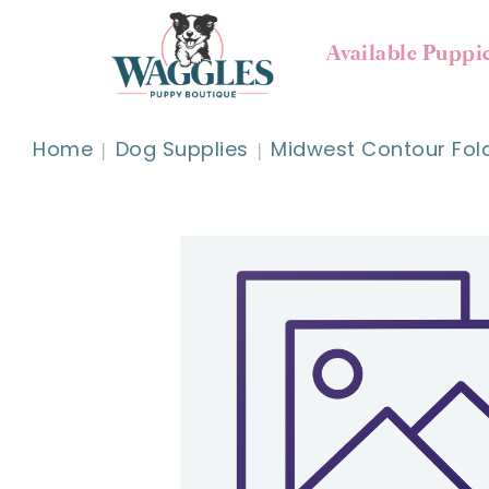
Available Puppi
Home
Dog Supplies
Midwest Contour Fold