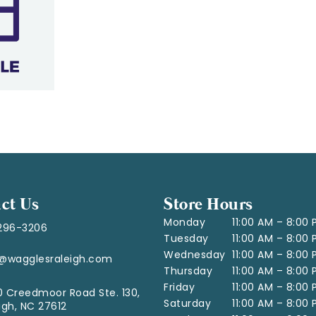
ct Us
Store Hours
Monday
11:00 AM – 8:00
296-3206
Tuesday
11:00 AM – 8:00
Wednesday
11:00 AM – 8:00
o@wagglesraleigh.com
Thursday
11:00 AM – 8:00
Friday
11:00 AM – 8:00
 Creedmoor Road Ste. 130,
Saturday
11:00 AM – 8:00
igh, NC 27612