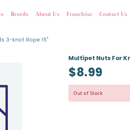
es
Breeds
About Us
Franchise
Contact Us
ts 3-knot Rope 15"
Multipet Nuts For K
$8.99
Out of Stock