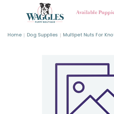
Available Puppi
Home
Dog Supplies
Multipet Nuts For Kno