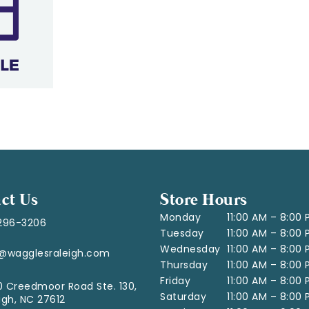
ct Us
Store Hours
Monday
11:00 AM – 8:00
296-3206
Tuesday
11:00 AM – 8:00
Wednesday
11:00 AM – 8:00
o@wagglesraleigh.com
Thursday
11:00 AM – 8:00
Friday
11:00 AM – 8:00
 Creedmoor Road Ste. 130,
Saturday
11:00 AM – 8:00
igh, NC 27612