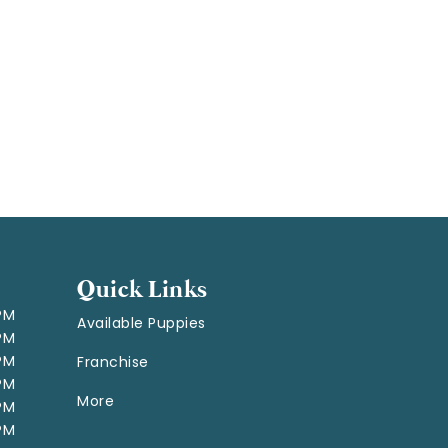
Quick Links
 PM
Available Puppies
 PM
 PM
Franchise
 PM
More
 PM
 PM