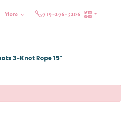
More
919-296-3206
nots 3-Knot Rope 15"