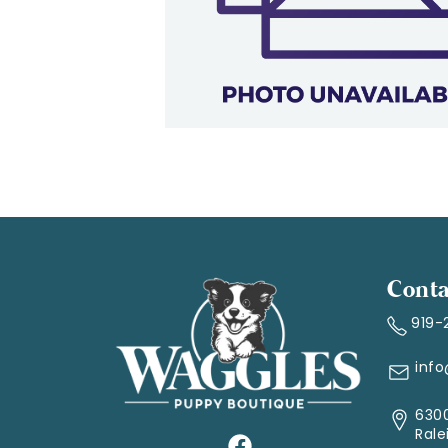
Conta
919-
inf
6300
Rale