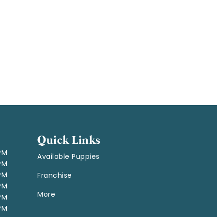
Quick Links
 PM
Available Puppies
 PM
 PM
Franchise
 PM
More
 PM
 PM