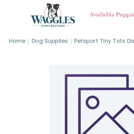
Available Puppi
Home
Dog Supplies
Petsport Tiny Tots D