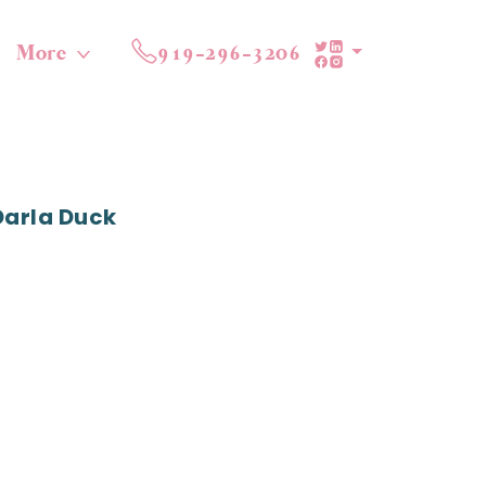
More
919-296-3206
Darla Duck