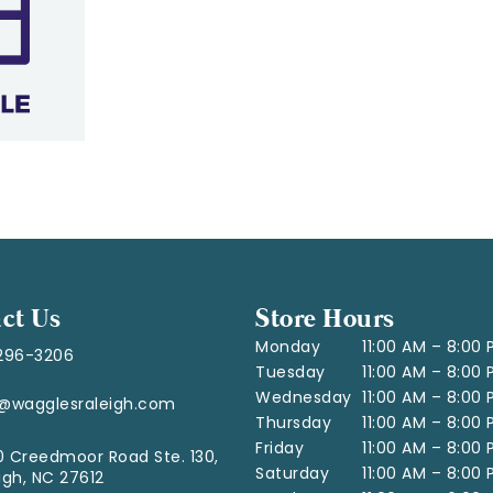
ct Us
Store Hours
Monday
11:00 AM – 8:00
296-3206
Tuesday
11:00 AM – 8:00
Wednesday
11:00 AM – 8:00
o@wagglesraleigh.com
Thursday
11:00 AM – 8:00
Friday
11:00 AM – 8:00
 Creedmoor Road Ste. 130,
Saturday
11:00 AM – 8:00
igh, NC 27612