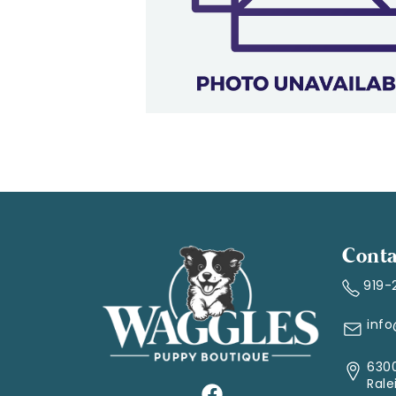
Conta
919-
inf
6300
Rale