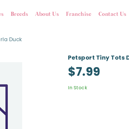
es
Breeds
About Us
Franchise
Contact Us
arla Duck
Petsport Tiny Tots 
$7.99
In Stock