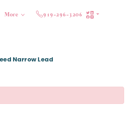
More
919-296-3206
reed Narrow Lead