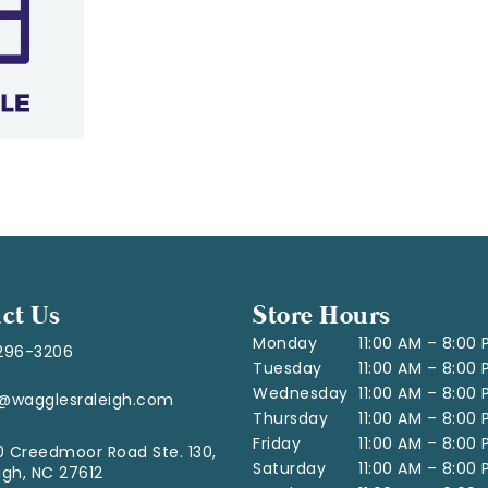
ct Us
Store Hours
Monday
11:00 AM – 8:00
296-3206
Tuesday
11:00 AM – 8:00
Wednesday
11:00 AM – 8:00
o@wagglesraleigh.com
Thursday
11:00 AM – 8:00
Friday
11:00 AM – 8:00
 Creedmoor Road Ste. 130,
Saturday
11:00 AM – 8:00
igh, NC 27612