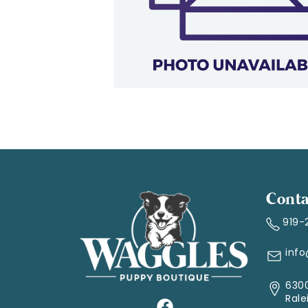
Conta
919-
inf
6300
Rale