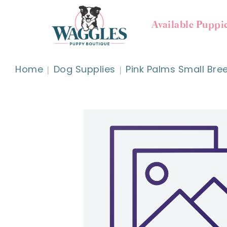
Available Puppi
Home
Dog Supplies
Pink Palms Small Bre