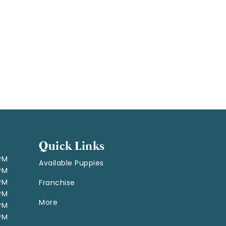
Quick Links
 PM
Available Puppies
 PM
 PM
Franchise
 PM
More
 PM
 PM