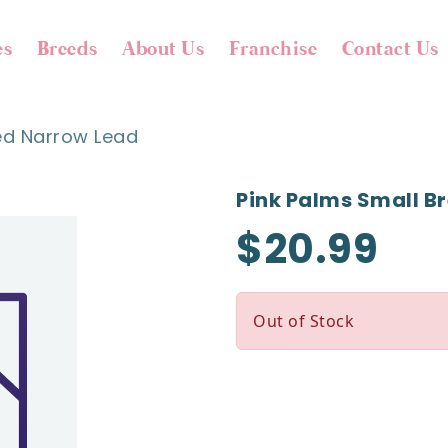
es
Breeds
About Us
Franchise
Contact Us
ed Narrow Lead
Pink Palms Small B
$20.99
Out of Stock