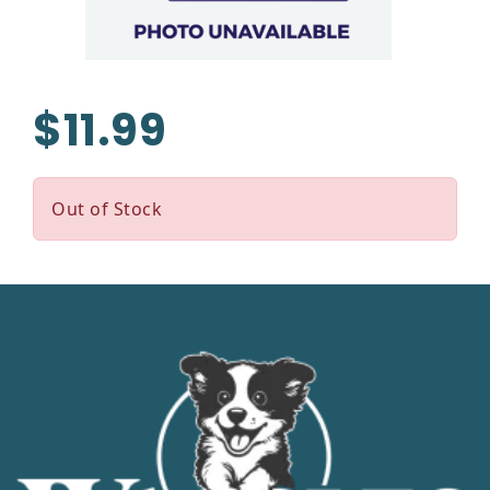
$11.99
Out of Stock