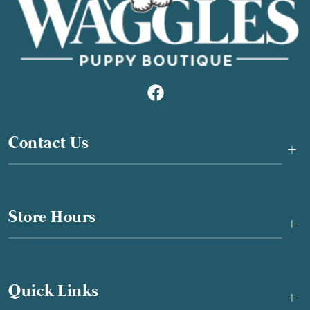
Contact Us
+
Store Hours
+
Quick Links
+