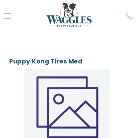
Puppy Kong Tires Med