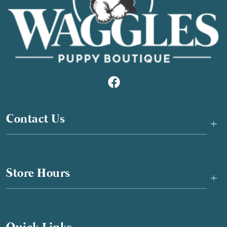
Contact Us
+
Store Hours
+