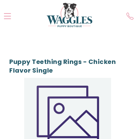
Puppy Teething Rings - Chicken
Flavor Single