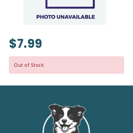
$7.99
Out of Stock