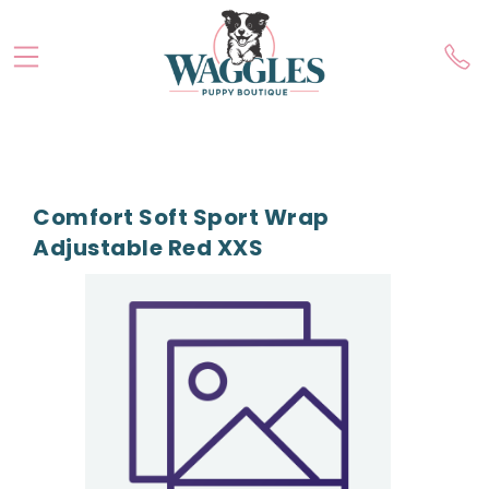
Comfort Soft Sport Wrap
Adjustable Red XXS