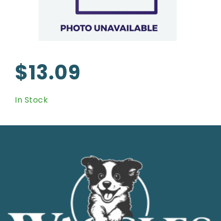
$13.09
In Stock