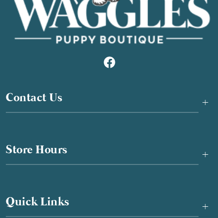
Contact Us
+
Store Hours
+
Quick Links
+