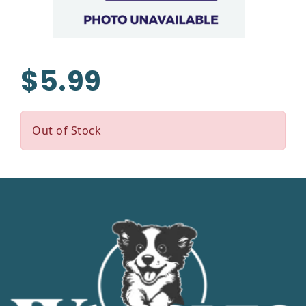
$5.99
Out of Stock