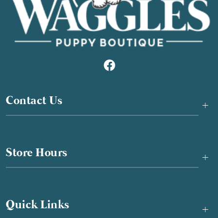
Contact Us
+
Store Hours
+
Quick Links
+