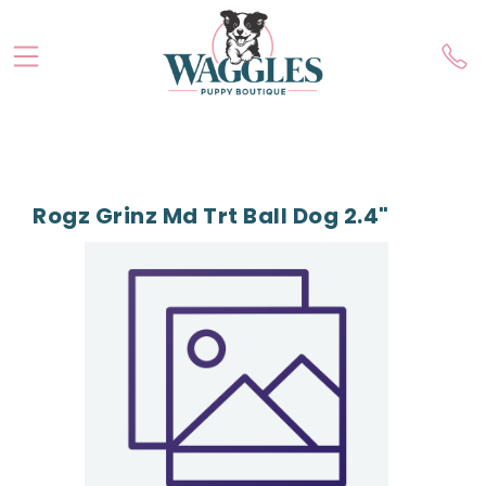
Rogz Grinz Md Trt Ball Dog 2.4"