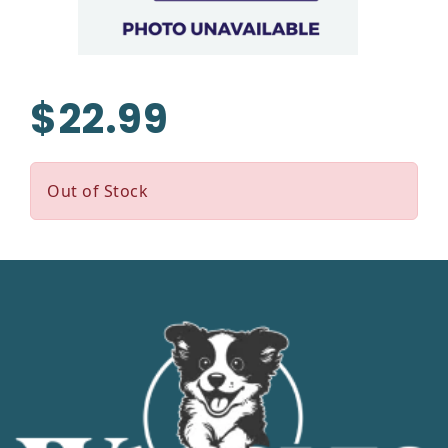
$22.99
Out of Stock