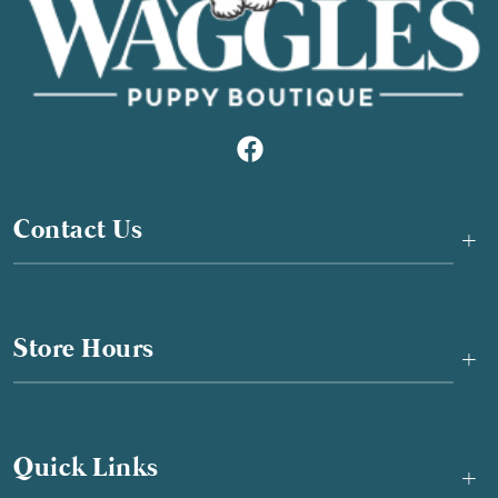
Contact Us
+
Store Hours
+
Quick Links
+