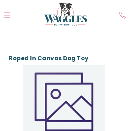
Roped In Canvas Dog Toy