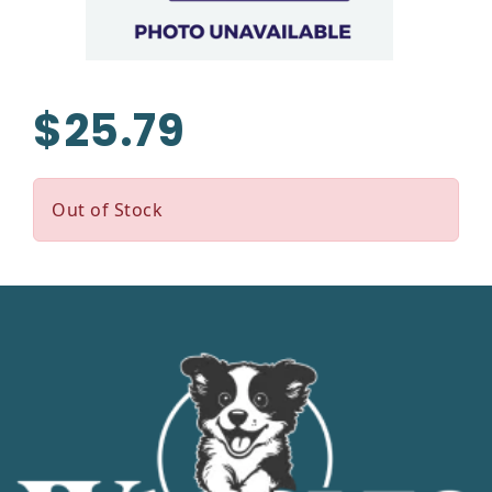
$25.79
Out of Stock