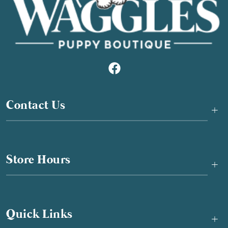
Contact Us
+
Store Hours
+
Quick Links
+