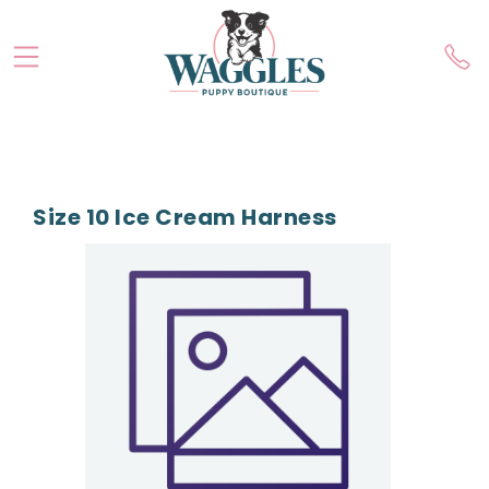
Size 10 Ice Cream Harness