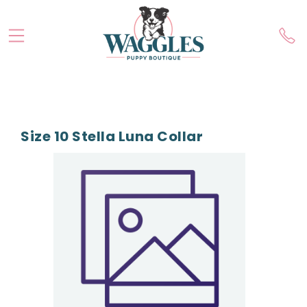
Size 10 Stella Luna Collar