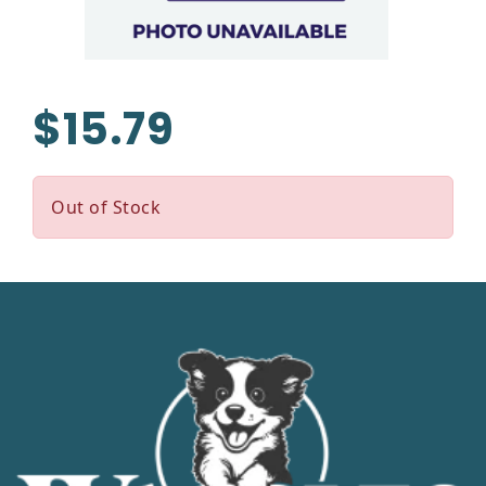
$15.79
Out of Stock