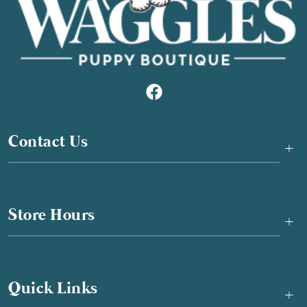
Contact Us
+
Store Hours
+
Quick Links
+