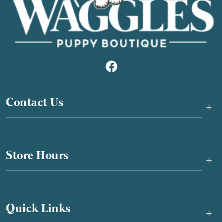
Contact Us
+
Store Hours
+
Quick Links
+