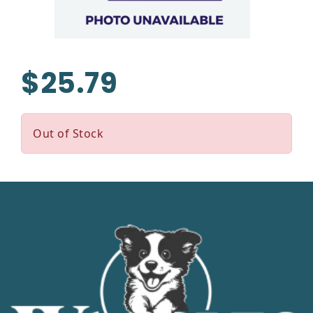
$25.79
Out of Stock