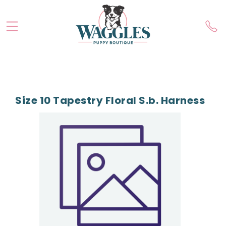
Size 10 Tapestry Floral S.b. Harness