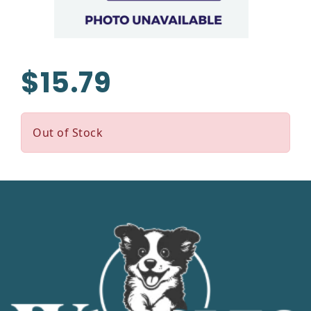
$15.79
Out of Stock