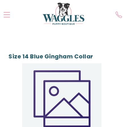
Size 14 Blue Gingham Collar