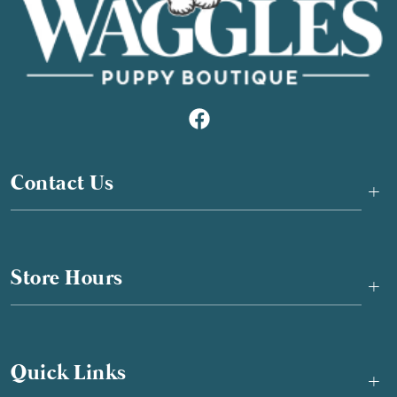
Contact Us
+
Store Hours
+
Quick Links
+