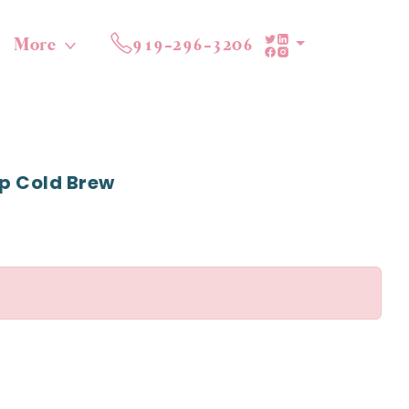
More
919-296-3206
p Cold Brew