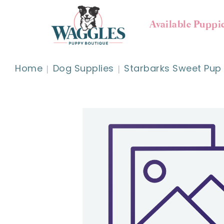
Available Puppi
Home
Dog Supplies
Starbarks Sweet Pup