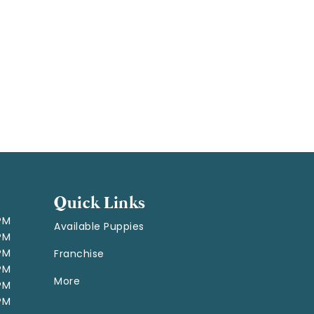
Quick Links
 PM
Available Puppies
 PM
 PM
Franchise
 PM
More
 PM
 PM