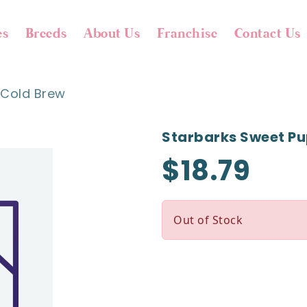
es
Breeds
About Us
Franchise
Contact Us
 Cold Brew
Starbarks Sweet Pu
$18.79
Out of Stock