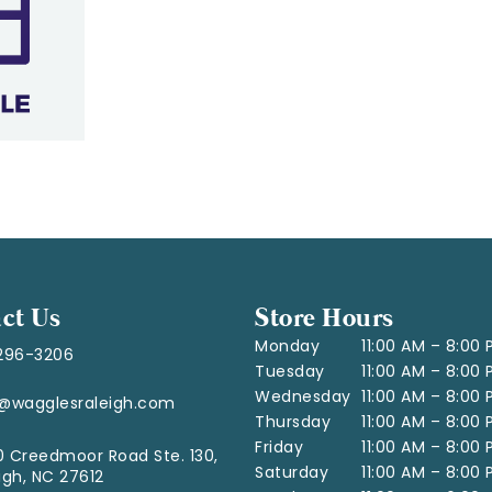
ct Us
Store Hours
Monday
11:00 AM – 8:00
296-3206
Tuesday
11:00 AM – 8:00
Wednesday
11:00 AM – 8:00
o@wagglesraleigh.com
Thursday
11:00 AM – 8:00
Friday
11:00 AM – 8:00
 Creedmoor Road Ste. 130,
Saturday
11:00 AM – 8:00
igh, NC 27612