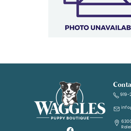
Conta
919-
inf
6300
Rale