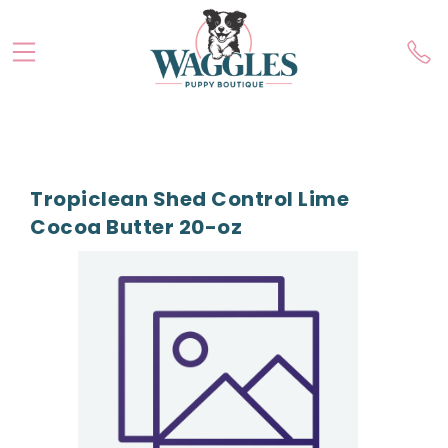
Tropiclean Shed Control Lime
Cocoa Butter 20-oz