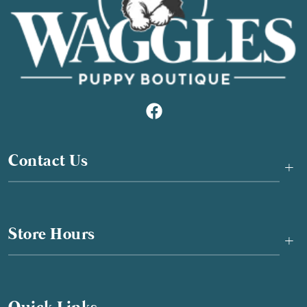
Contact Us
+
Store Hours
+