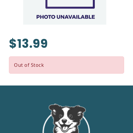
$13.99
Out of Stock