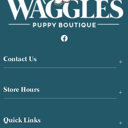
Contact Us
+
Store Hours
+
Quick Links
+