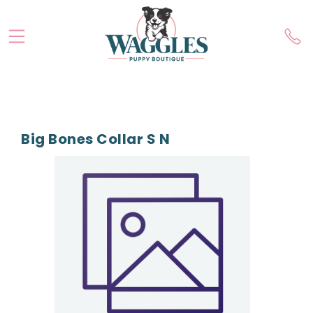
Big Bones Collar S N