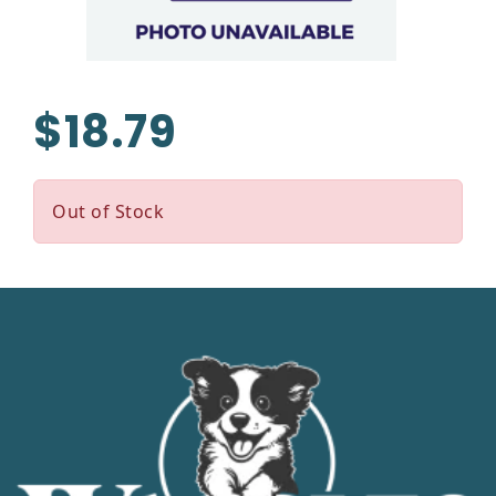
$18.79
Out of Stock