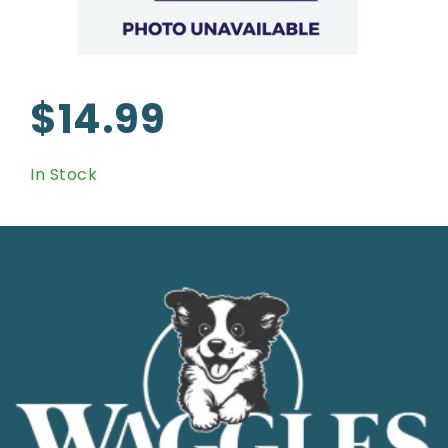
$14.99
In Stock