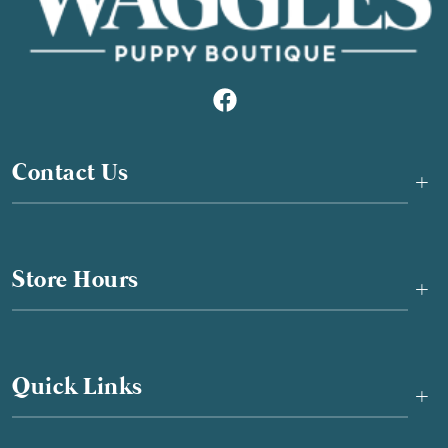
Contact Us
+
Store Hours
+
Quick Links
+