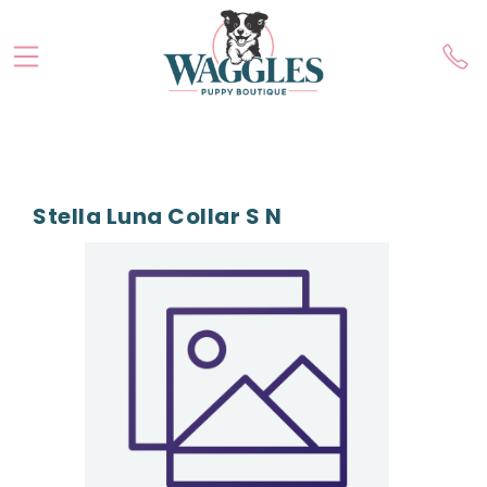
Stella Luna Collar S N