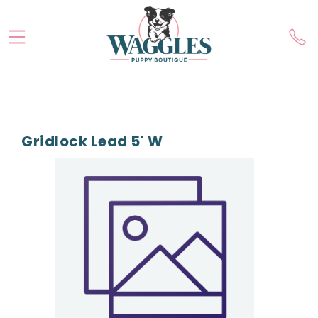
Gridlock Lead 5' W