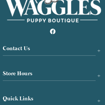
Contact Us
+
Store Hours
+
Quick Links
+