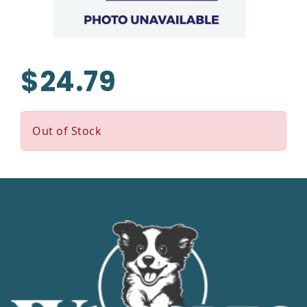
$24.79
Out of Stock