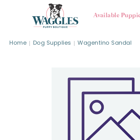
Available Puppi
Home
Dog Supplies
Wagentino Sandal