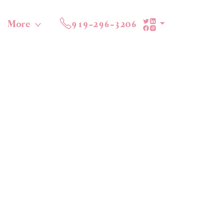
More
919-296-3206