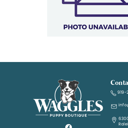
Conta
919-
inf
6300
Rale