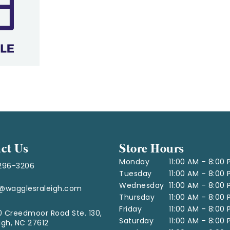
ct Us
Store Hours
Monday
11:00 AM – 8:00
296-3206
Tuesday
11:00 AM – 8:00
Wednesday
11:00 AM – 8:00
o@wagglesraleigh.com
Thursday
11:00 AM – 8:00
Friday
11:00 AM – 8:00
 Creedmoor Road Ste. 130,
Saturday
11:00 AM – 8:00
igh, NC 27612