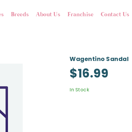
es
Breeds
About Us
Franchise
Contact Us
Wagentino Sandal
$16.99
In Stock