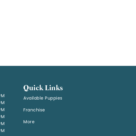
Quick Links
 PM
Available Puppies
 PM
 PM
Franchise
 PM
More
 PM
 PM