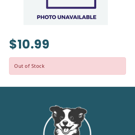
$10.99
Out of Stock