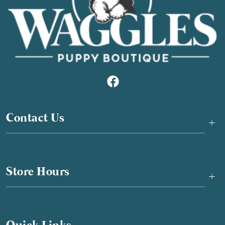
Contact Us
+
Store Hours
+