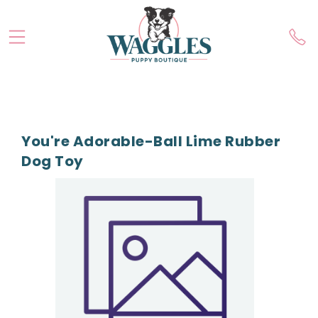
You're Adorable-Ball Lime Rubber
Dog Toy