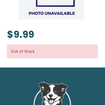
$9.99
Out of Stock