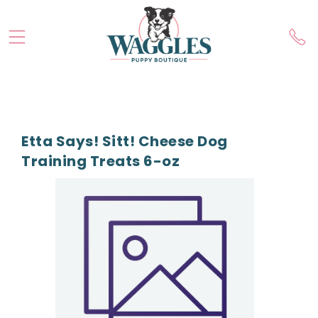
Etta Says! Sitt! Cheese Dog
Training Treats 6-oz