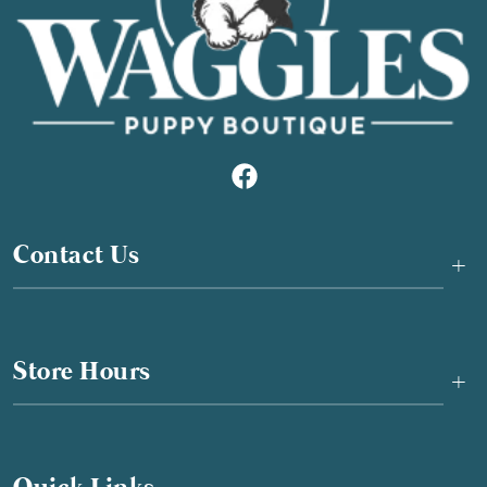
Contact Us
+
Store Hours
+