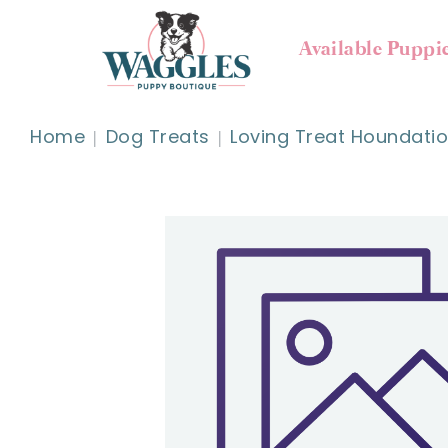
Available Puppi
Home
Dog Treats
Loving Treat Houndati