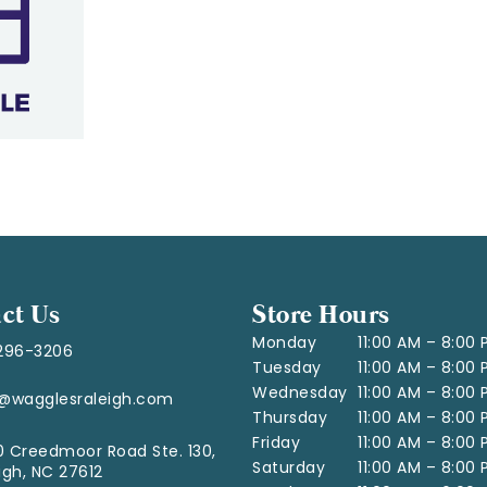
ct Us
Store Hours
Monday
11:00 AM – 8:00
296-3206
Tuesday
11:00 AM – 8:00
Wednesday
11:00 AM – 8:00
o@wagglesraleigh.com
Thursday
11:00 AM – 8:00
Friday
11:00 AM – 8:00
 Creedmoor Road Ste. 130,
Saturday
11:00 AM – 8:00
igh, NC 27612