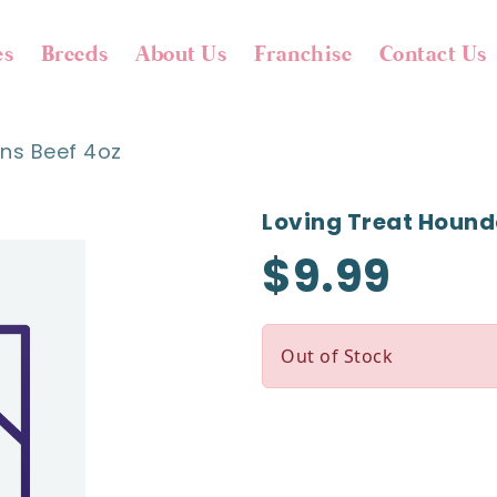
es
Breeds
About Us
Franchise
Contact Us
ons Beef 4oz
Loving Treat Hound
$9.99
Out of Stock