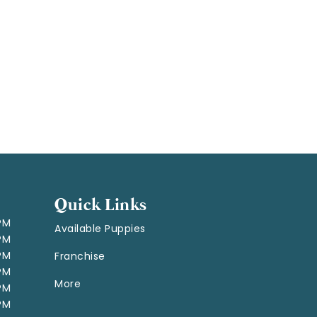
Quick Links
 PM
Available Puppies
 PM
 PM
Franchise
 PM
More
 PM
 PM