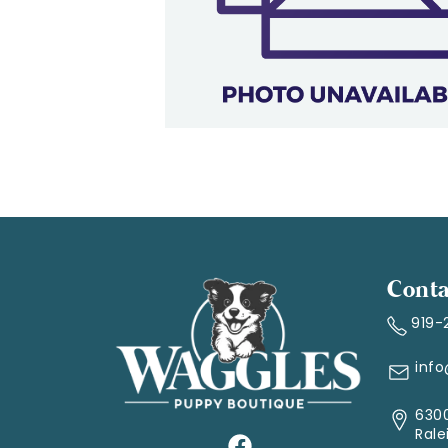
Conta
919-
inf
6300
Rale