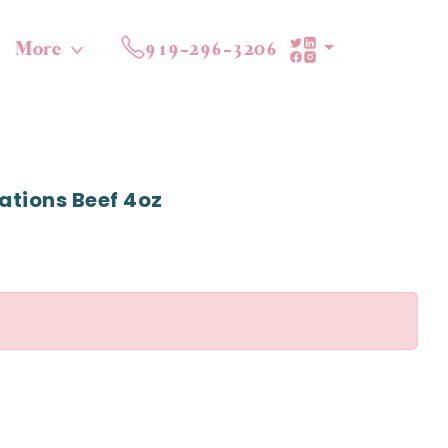
More
919-296-3206
ations Beef 4oz