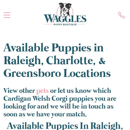
Available Puppies in
Raleigh, Charlotte, &
Greensboro Locations
View other
pets
or let us know which
Cardigan Welsh Corgi puppies you are
looking for and we will be in touch as
soon as we have your match.
Available Puppies In Raleigh,