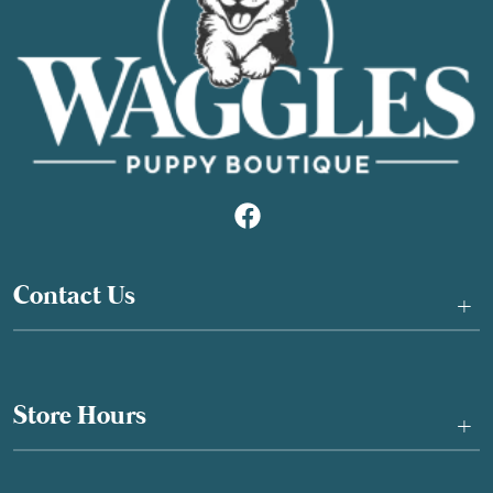
Contact Us
+
Store Hours
+