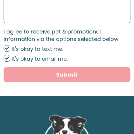
I agree to receive pet & promotional
information via the options selected below.
It's okay to text me.
It's okay to email me.
Submit