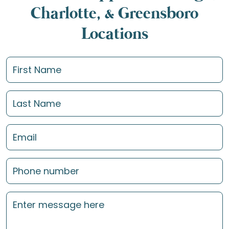
Charlotte, & Greensboro
Locations