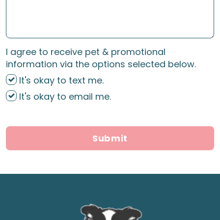
I agree to receive pet & promotional
information via the options selected below.
It's okay to text me.
It's okay to email me.
Submit