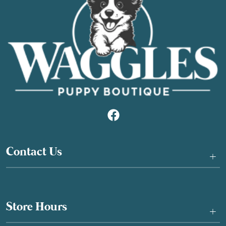
Contact Us
+
Store Hours
+