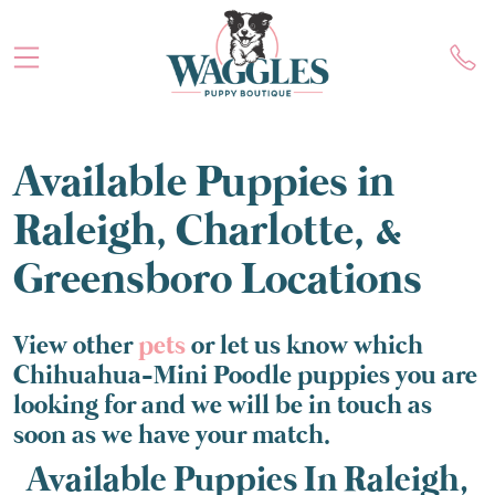
Available Puppies in
Raleigh, Charlotte, &
Greensboro Locations
View other
pets
or let us know which
Chihuahua-Mini Poodle puppies you are
looking for and we will be in touch as
soon as we have your match.
Available Puppies In Raleigh,