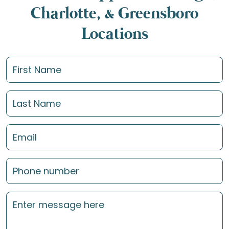
Charlotte, & Greensboro
Locations