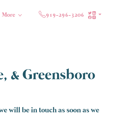
More
919-296-3206
te, & Greensboro
e will be in touch as soon as we