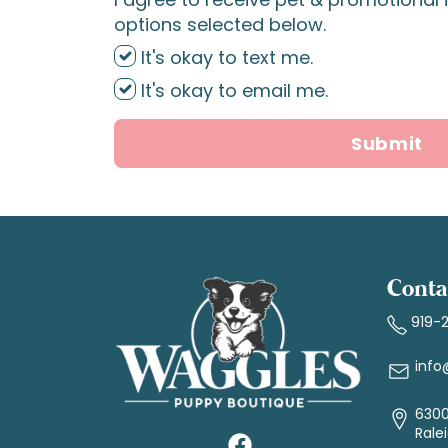
options selected below.
It's okay to text me.
It's okay to email me.
Submit
Conta
919-
info
6300
Rale