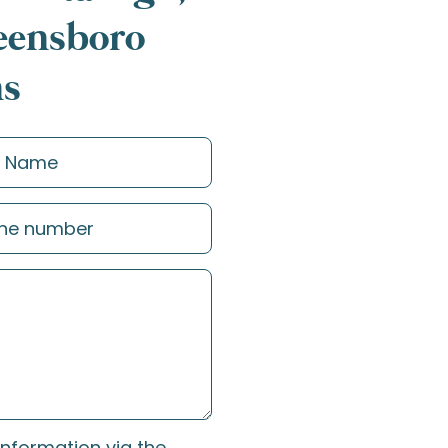
reensboro
ns
information via the