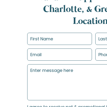
Charlotte, & G
Locatio
I agree to receive pet & promotional 