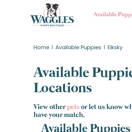
Available Pupp
Home
Available Puppies
Elksky
Available Puppie
Locations
View other
pets
or let us know wh
have your match.
Available Puppies 