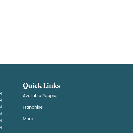
Quick Links
M
Available Puppies
M
M
Franchise
M
More
M
M