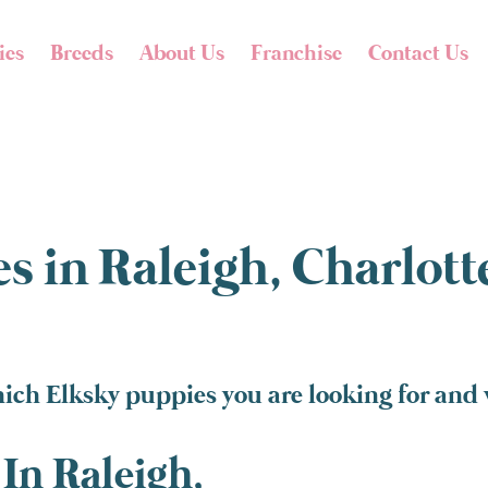
ies
Breeds
About Us
Franchise
Contact Us
s in Raleigh, Charlot
ich Elksky puppies you are looking for and w
In Raleigh,