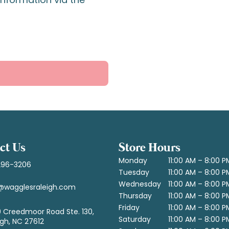
ct Us
Store Hours
Monday
11:00 AM – 8:00 P
296-3206
Tuesday
11:00 AM – 8:00 P
Wednesday
11:00 AM – 8:00 P
@wagglesraleigh.com
Thursday
11:00 AM – 8:00 P
Friday
11:00 AM – 8:00 P
 Creedmoor Road Ste. 130,
Saturday
11:00 AM – 8:00 P
igh, NC 27612