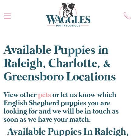
Available Puppies in
Raleigh, Charlotte, &
Greensboro Locations
View other
pets
or let us know which
English Shepherd puppies you are
looking for and we will be in touch as
soon as we have your match.
Available Puppies In Raleigh,