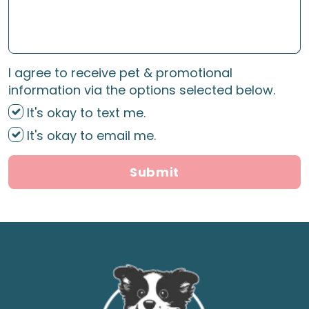
I agree to receive pet & promotional
information via the options selected below.
It's okay to text me.
It's okay to email me.
Submit