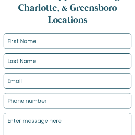
Charlotte, & Greensboro
Locations