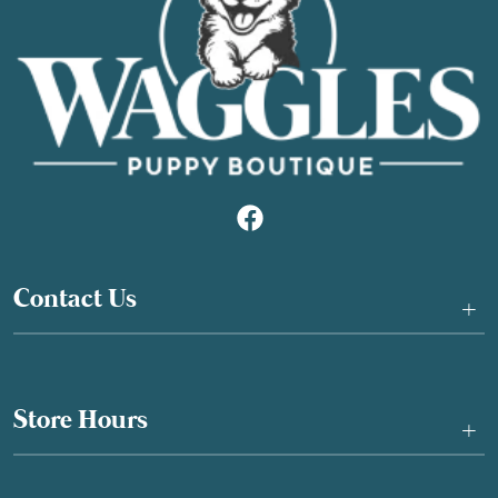
Contact Us
+
Store Hours
+