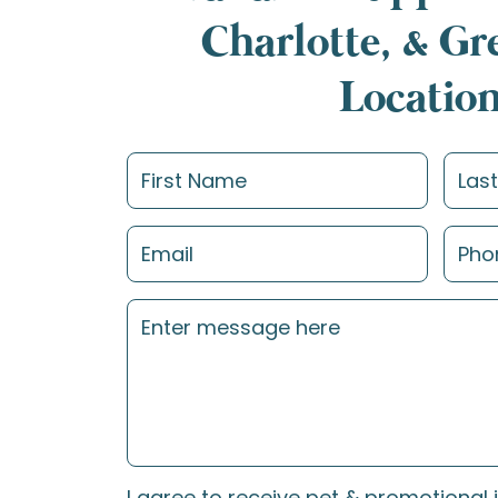
Charlotte, & G
Locatio
I agree to receive pet & promotional 