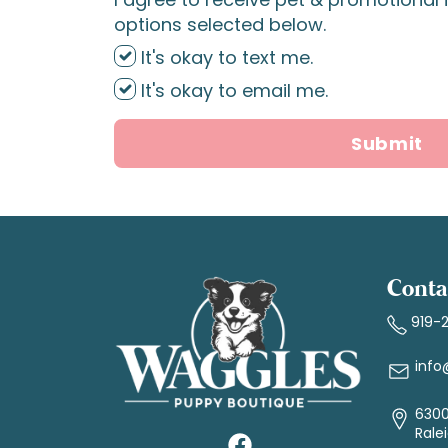
options selected below.
It's okay to text me.
It's okay to email me.
Submit
Conta
919-
info
6300
Rale