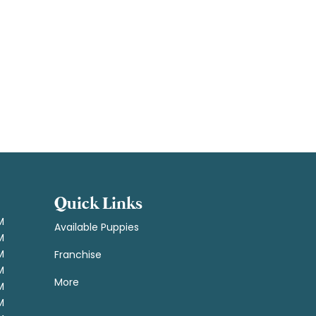
Quick Links
M
Available Puppies
M
M
Franchise
M
More
M
M