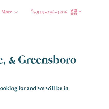
More
919-296-3206
te, & Greensboro
oking for and we will be in