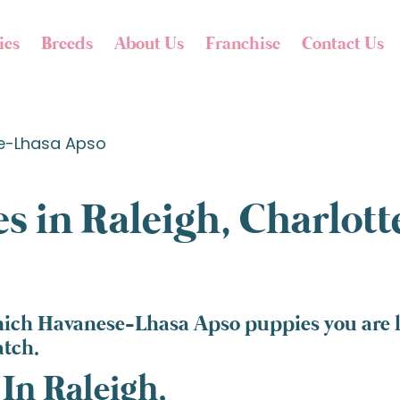
ies
Breeds
About Us
Franchise
Contact Us
e-Lhasa Apso
s in Raleigh, Charlot
hich Havanese-Lhasa Apso puppies you are lo
atch.
In Raleigh,