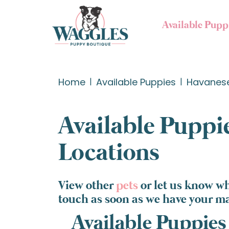
Available Pupp
Home
Available Puppies
Havanes
Available Puppie
Locations
View other
pets
or let us know w
touch as soon as we have your m
Available Puppies 