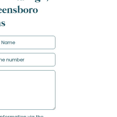
reensboro
ns
information via the