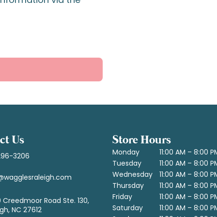
ct Us
Store Hours
Monday
11:00 AM – 8:00 P
296-3206
Tuesday
11:00 AM – 8:00 P
Wednesday
11:00 AM – 8:00 P
@wagglesraleigh.com
Thursday
11:00 AM – 8:00 P
Friday
11:00 AM – 8:00 P
 Creedmoor Road Ste. 130,
Saturday
11:00 AM – 8:00 P
igh, NC 27612