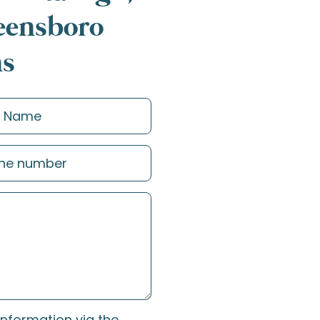
reensboro
ns
information via the