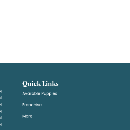
Quick Links
M
Available Puppies
M
M
Franchise
M
More
M
M