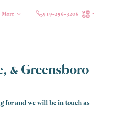
More
919-296-3206
te, & Greensboro
 for and we will be in touch as