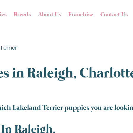
ies
Breeds
About Us
Franchise
Contact Us
Terrier
s in Raleigh, Charlot
ich Lakeland Terrier puppies you are looking
In Raleigh,