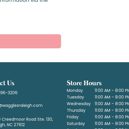
ct Us
Store Hours
Monday
11:00 AM – 8:00 P
296-3206
Tuesday
11:00 AM – 8:00 P
Wednesday
11:00 AM – 8:00 P
@wagglesraleigh.com
Thursday
11:00 AM – 8:00 P
Friday
11:00 AM – 8:00 P
 Creedmoor Road Ste. 130,
Saturday
11:00 AM – 8:00 P
igh, NC 27612