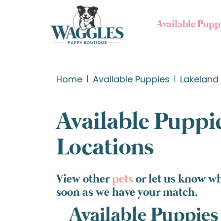
Available Pupp
Home
Available Puppies
Lakeland 
Available Puppie
Locations
View other
pets
or let us know wh
soon as we have your match.
Available Puppies 