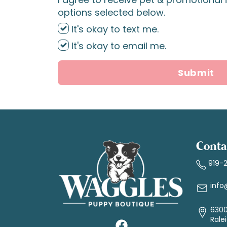
options selected below.
It's okay to text me.
It's okay to email me.
Submit
Conta
919-
info
6300
Rale