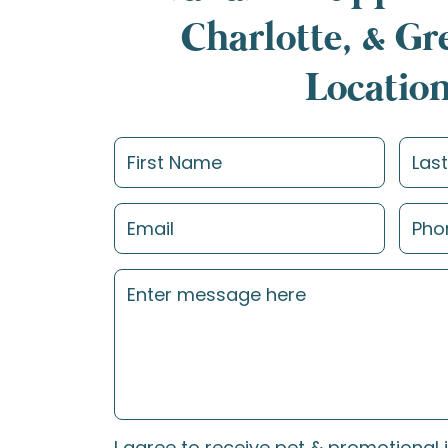
Charlotte, & G
Locatio
I agree to receive pet & promotional 