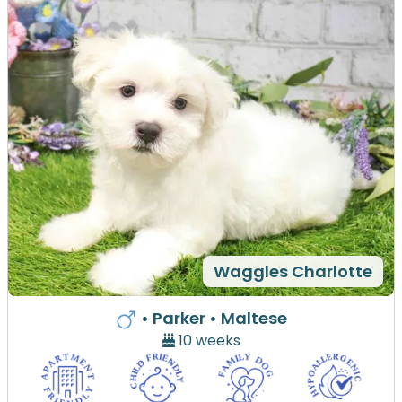
Waggles Charlotte
• Parker
• Maltese
10 weeks