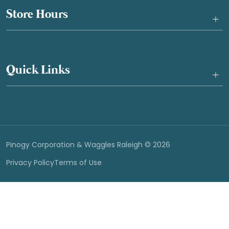
Store Hours
+
Quick Links
+
Pinogy Corporation & Waggles Raleigh © 2026
Privacy Policy
Terms of Use