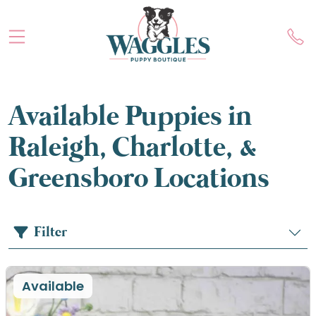
Available Puppies in
Raleigh, Charlotte, &
Greensboro Locations
Filter
Available