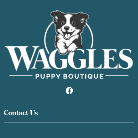
Contact Us
+