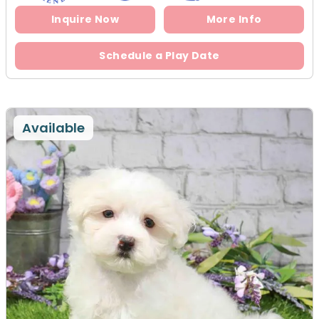
Inquire Now
More Info
Schedule a Play Date
Available