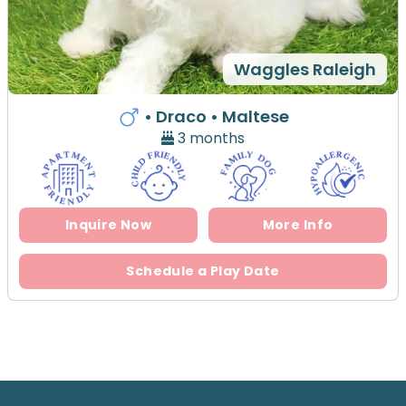
Waggles Raleigh
• Draco
• Maltese
3 months
Inquire Now
More Info
Schedule a Play Date