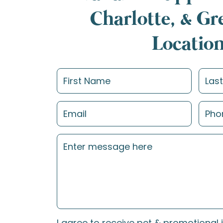
Charlotte, & G
Locatio
I agree to receive pet & promotional 