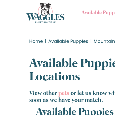
Available Pupp
Home
Available Puppies
Mountain 
Available Puppie
Locations
View other
pets
or let us know wh
soon as we have your match.
Available Puppies 