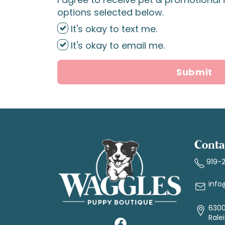
options selected below.
It's okay to text me.
It's okay to email me.
Submit
Conta
919-
info
6300
Rale