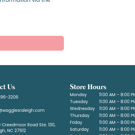
ct Us
Store Hours
Monday
11:00 AM – 8:00 P
296-3206
Tuesday
11:00 AM – 8:00 P
Wednesday
11:00 AM – 8:00 P
@wagglesraleigh.com
Thursday
11:00 AM – 8:00 P
Friday
11:00 AM – 8:00 P
 Creedmoor Road Ste. 130,
Saturday
11:00 AM – 8:00 P
igh, NC 27612