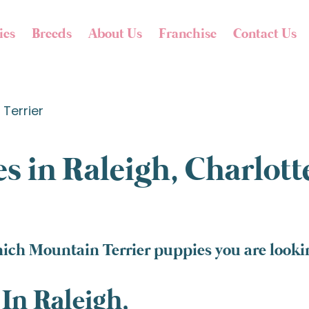
ies
Breeds
About Us
Franchise
Contact Us
Terrier
s in Raleigh, Charlot
ich Mountain Terrier puppies you are lookin
In Raleigh,