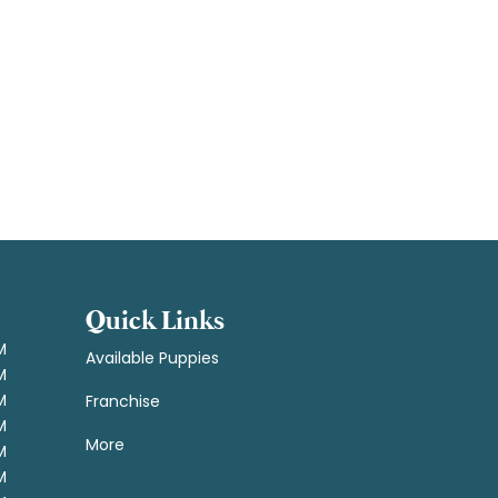
Quick Links
M
Available Puppies
M
M
Franchise
M
More
M
M