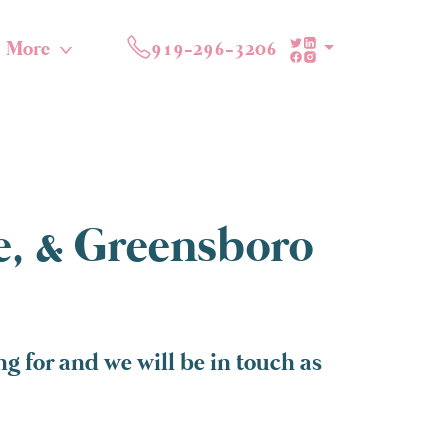
More
919-296-3206
te, & Greensboro
g for and we will be in touch as