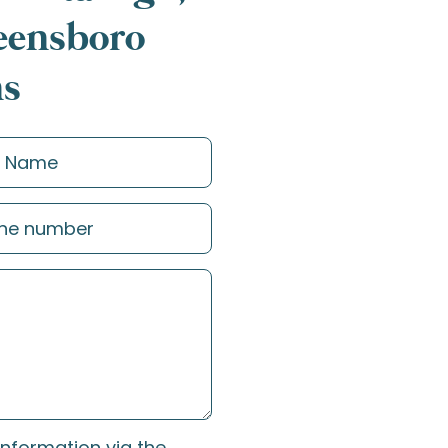
reensboro
ns
information via the