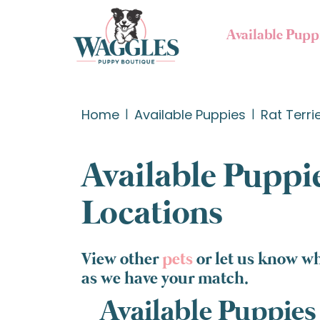
Available Pupp
Home
Available Puppies
Rat Terri
Available Puppie
Locations
View other
pets
or let us know wh
as we have your match.
Available Puppies 