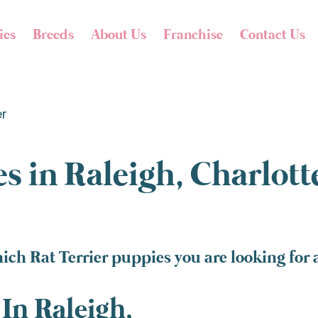
ies
Breeds
About Us
Franchise
Contact Us
er
s in Raleigh, Charlot
ich Rat Terrier puppies you are looking for 
In Raleigh,