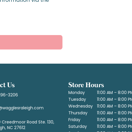
ct Us
Store Hours
Monday
11:00 AM – 8:00 P
296-3206
Tuesday
11:00 AM – 8:00 P
Wednesday
11:00 AM – 8:00 P
@wagglesraleigh.com
Thursday
11:00 AM – 8:00 P
Friday
11:00 AM – 8:00 P
 Creedmoor Road Ste. 130,
Saturday
11:00 AM – 8:00 P
igh, NC 27612