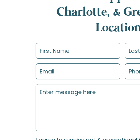
Charlotte, & G
Locatio
I agree to receive pet & promotional 