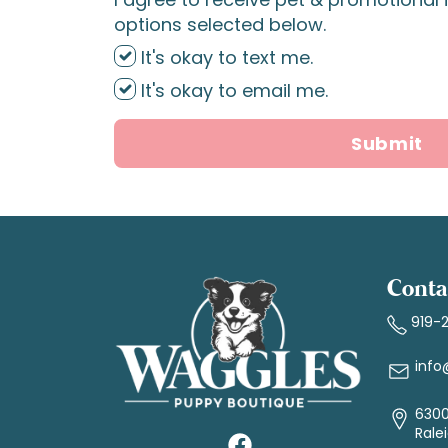
options selected below.
It's okay to text me.
It's okay to email me.
Submit
Conta
919-
info
6300
Rale