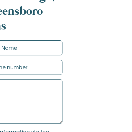
reensboro
ns
information via the