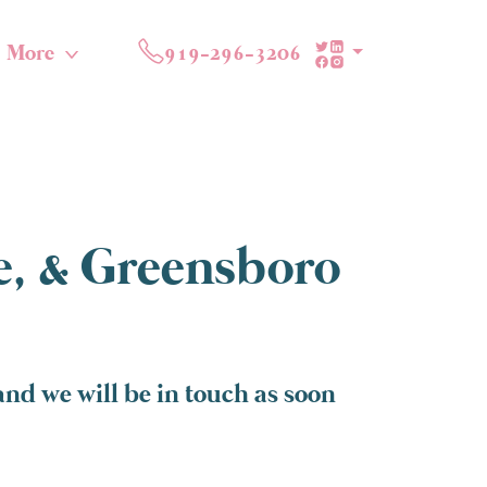
More
919-296-3206
te, & Greensboro
and we will be in touch as soon