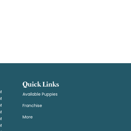
Quick Links
M
Available Puppies
M
M
Franchise
M
More
M
M