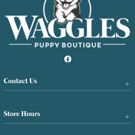
Contact Us
+
Store Hours
+