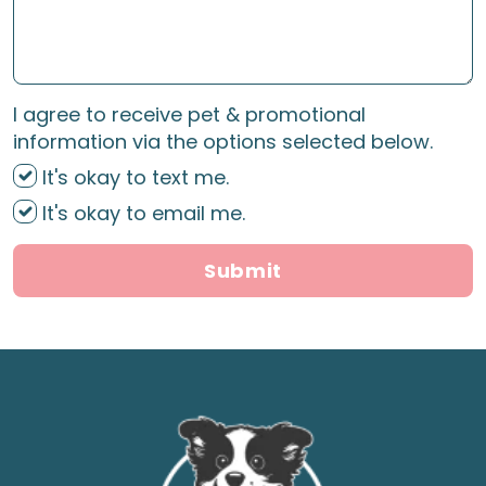
I agree to receive pet & promotional
information via the options selected below.
It's okay to text me.
It's okay to email me.
Submit