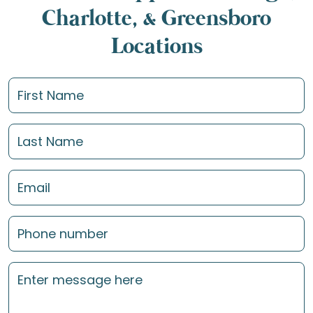
Charlotte, & Greensboro
Locations