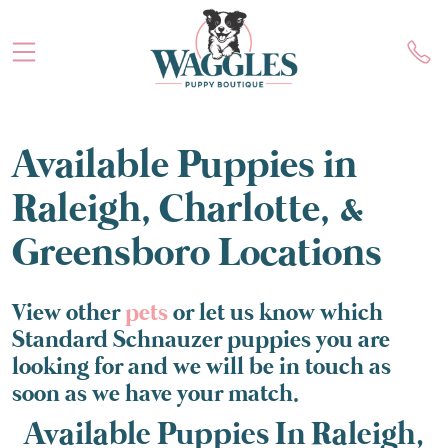
Available Puppies in
Raleigh, Charlotte, &
Greensboro Locations
View other
pets
or let us know which
Standard Schnauzer puppies you are
looking for and we will be in touch as
soon as we have your match.
Available Puppies In Raleigh,