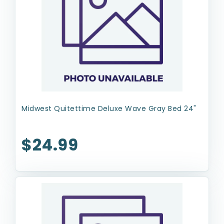
Midwest Quitettime Deluxe Wave Gray Bed 24"
$24.99