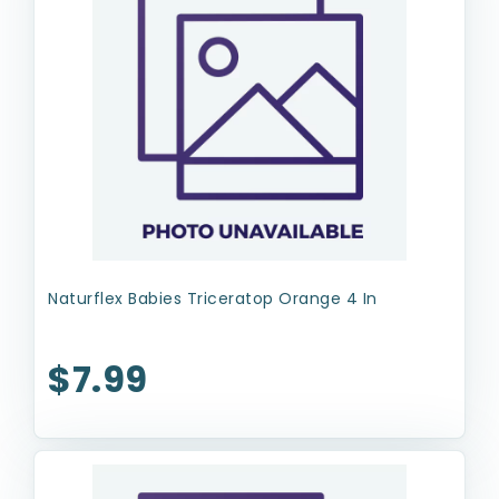
Naturflex Babies Triceratop Orange 4 In
$7.99