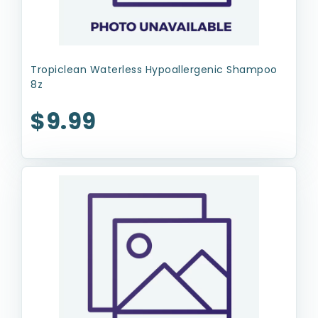
Tropiclean Waterless Hypoallergenic Shampoo
8z
$9.99