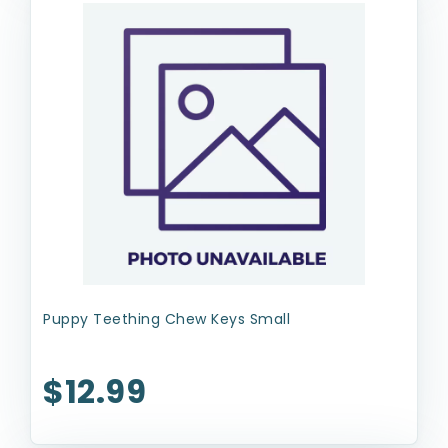
Puppy Teething Chew Keys Small
$12.99