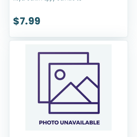
$7.99