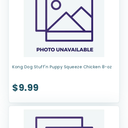
Kong Dog Stuff'n Puppy Squeeze Chicken 8-oz
$9.99