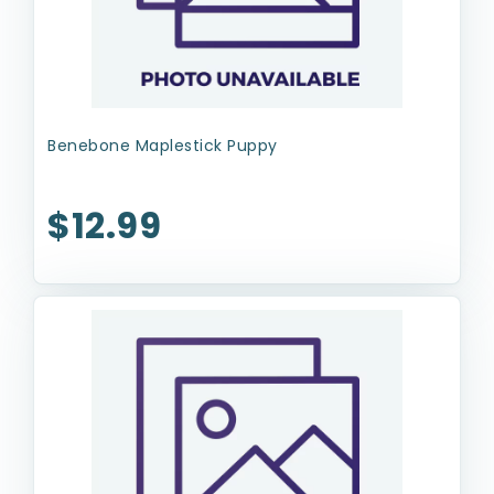
Benebone Maplestick Puppy
$12.99