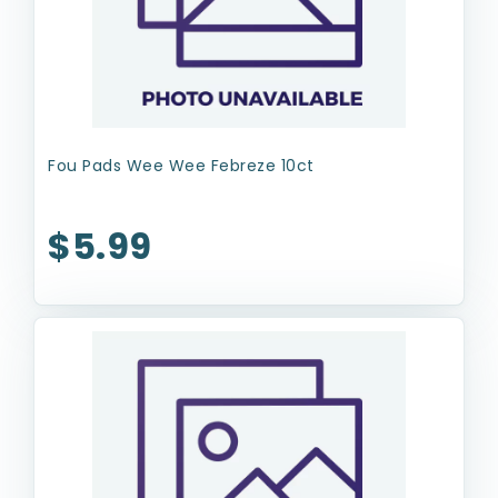
Fou Pads Wee Wee Febreze 10ct
$5.99