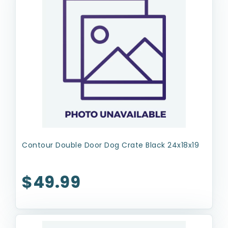
Contour Double Door Dog Crate Black 24x18x19
$49.99