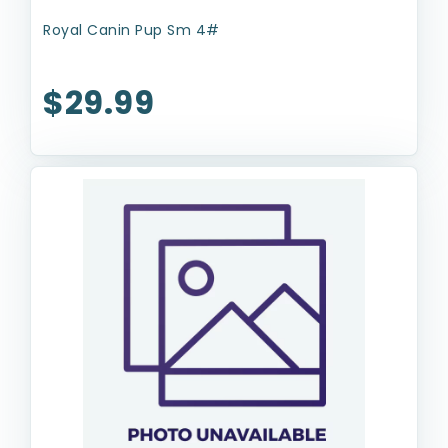
Royal Canin Pup Sm 4#
$29.99