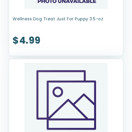
Wellness Dog Treat Just For Puppy 3.5-oz
$4.99