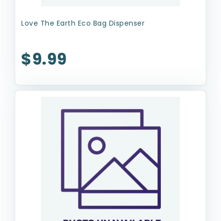
Love The Earth Eco Bag Dispenser
$9.99