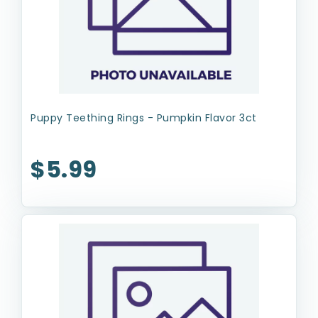
Puppy Teething Rings - Pumpkin Flavor 3ct
$5.99