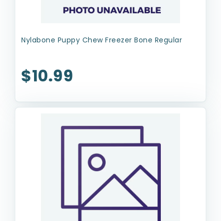
Nylabone Puppy Chew Freezer Bone Regular
$10.99