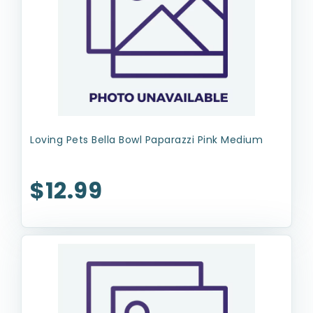
Loving Pets Bella Bowl Paparazzi Pink Medium
$12.99