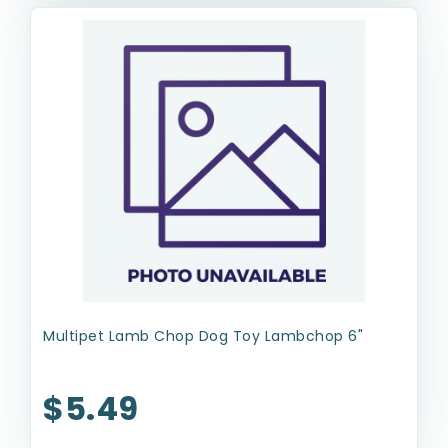
Multipet Lamb Chop Dog Toy Lambchop 6"
$5.49