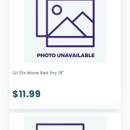
Qt Dlx Wave Bed Gry 18"
$11.99