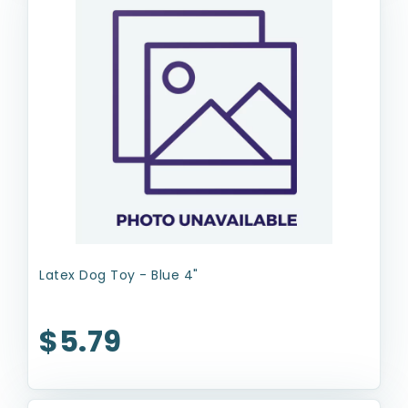
Latex Dog Toy - Blue 4"
$5.79