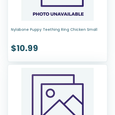
Nylabone Puppy Teething Ring Chicken Small
$10.99