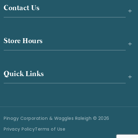
Contact Us
+
Store Hours
+
Quick Links
+
Pinogy Corporation & Waggles Raleigh © 2026
Privacy Policy
Terms of Use