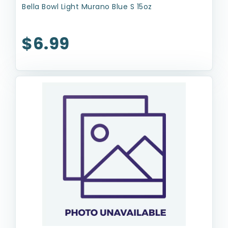
Bella Bowl Light Murano Blue S 15oz
$6.99