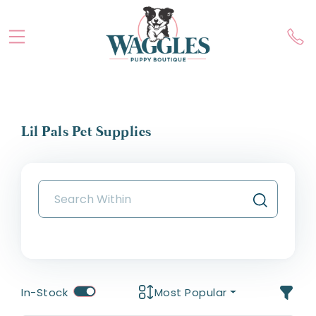
Lil Pals Pet Supplies
In-Stock
Most Popular