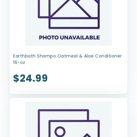
Earthbath Shampo Oatmeal & Aloe Conditioner
16-oz
$24.99