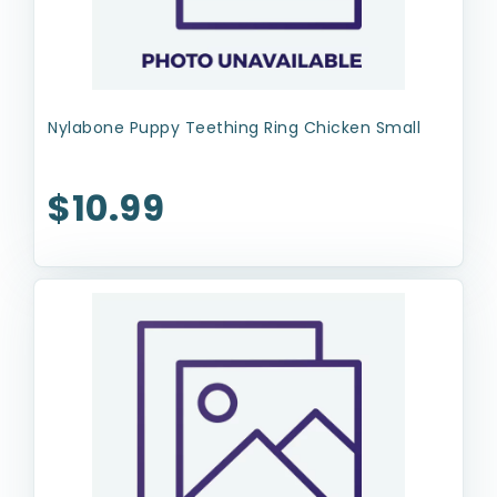
Nylabone Puppy Teething Ring Chicken Small
$10.99