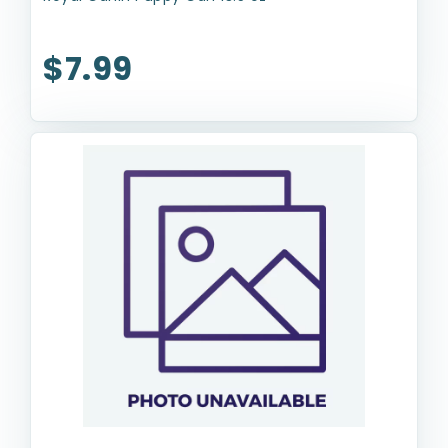
$7.99