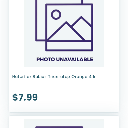
Naturflex Babies Triceratop Orange 4 In
$7.99