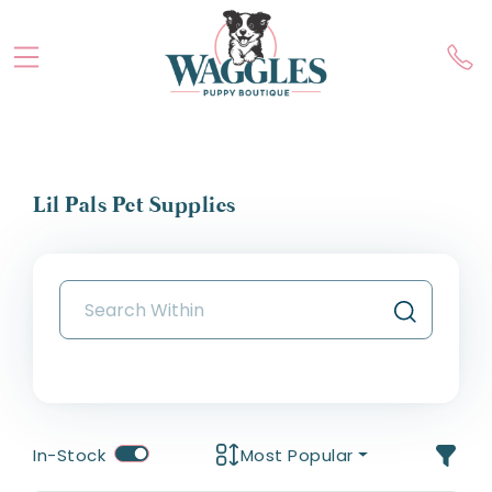
Lil Pals Pet Supplies
In-Stock
Most Popular