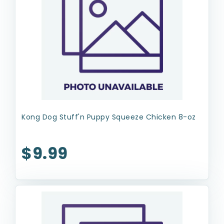
Kong Dog Stuff'n Puppy Squeeze Chicken 8-oz
$9.99