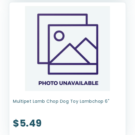
Multipet Lamb Chop Dog Toy Lambchop 6"
$5.49