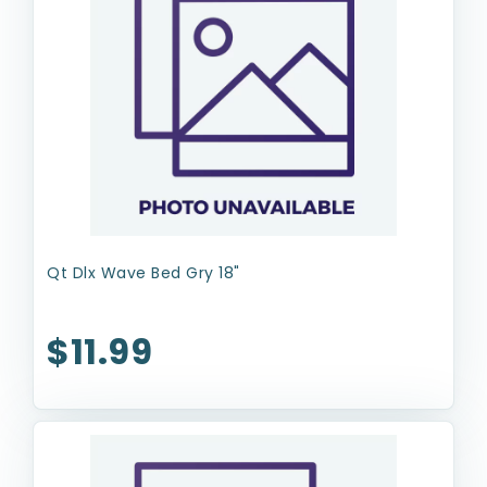
Qt Dlx Wave Bed Gry 18"
$11.99