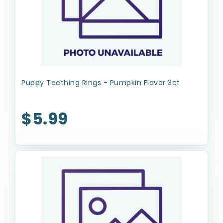
Puppy Teething Rings - Pumpkin Flavor 3ct
$5.99