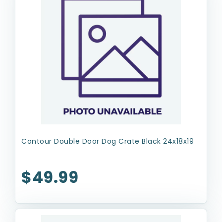
Contour Double Door Dog Crate Black 24x18x19
$49.99