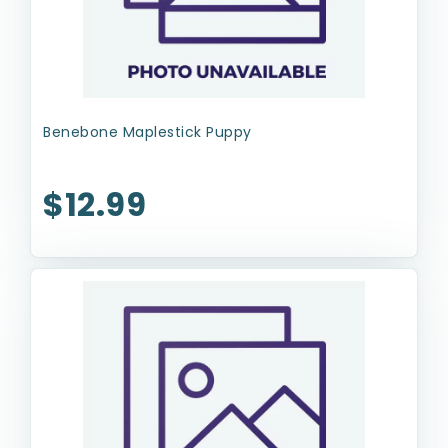
Benebone Maplestick Puppy
$12.99