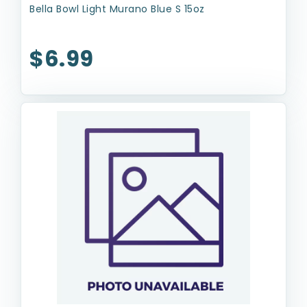
Bella Bowl Light Murano Blue S 15oz
$6.99