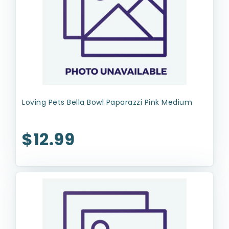
Loving Pets Bella Bowl Paparazzi Pink Medium
$12.99