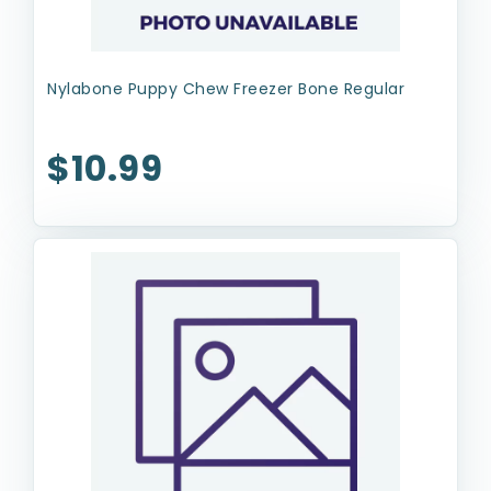
Nylabone Puppy Chew Freezer Bone Regular
$10.99