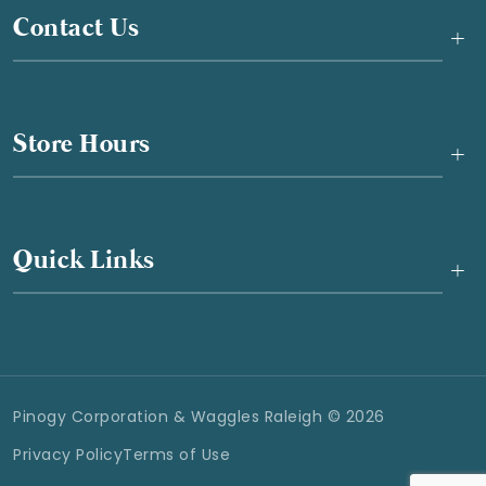
Contact Us
+
Store Hours
+
Quick Links
+
Pinogy Corporation & Waggles Raleigh © 2026
Privacy Policy
Terms of Use