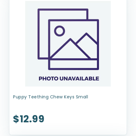
Puppy Teething Chew Keys Small
$12.99