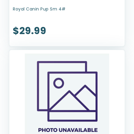
Royal Canin Pup Sm 4#
$29.99