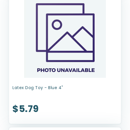
Latex Dog Toy - Blue 4"
$5.79