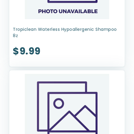
Tropiclean Waterless Hypoallergenic Shampoo
8z
$9.99