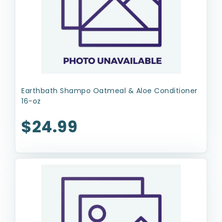
Earthbath Shampo Oatmeal & Aloe Conditioner
16-oz
$24.99