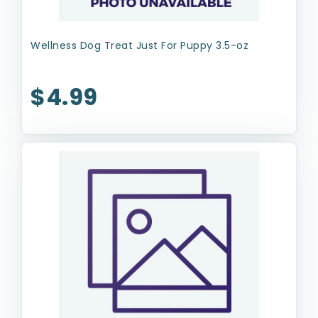
Wellness Dog Treat Just For Puppy 3.5-oz
$4.99