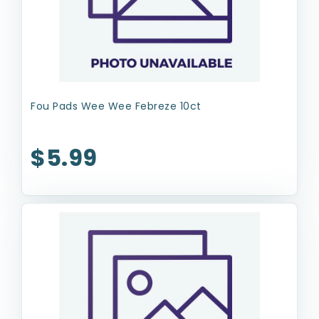
Fou Pads Wee Wee Febreze 10ct
$5.99