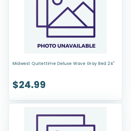
Midwest Quitettime Deluxe Wave Gray Bed 24"
$24.99