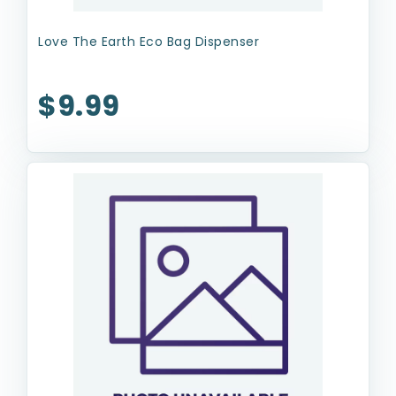
Love The Earth Eco Bag Dispenser
$9.99