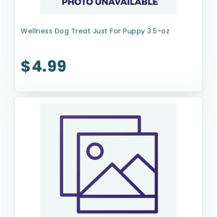
Wellness Dog Treat Just For Puppy 3.5-oz
$4.99