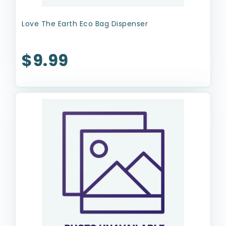
Love The Earth Eco Bag Dispenser
$9.99