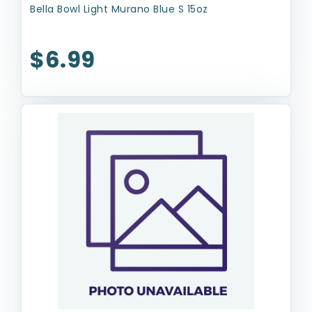
Bella Bowl Light Murano Blue S 15oz
$6.99