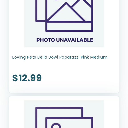
Loving Pets Bella Bowl Paparazzi Pink Medium
$12.99