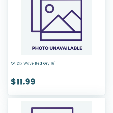
Qt Dlx Wave Bed Gry 18"
$11.99