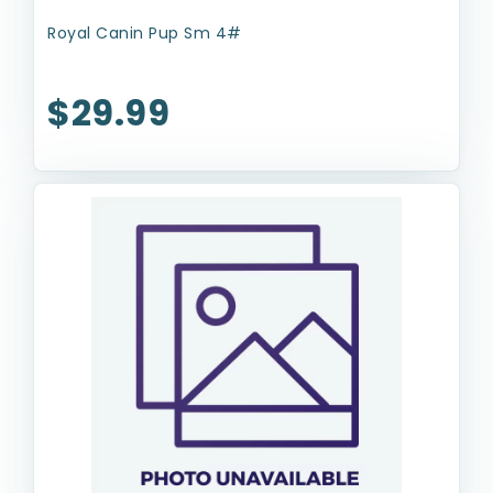
Royal Canin Pup Sm 4#
$29.99