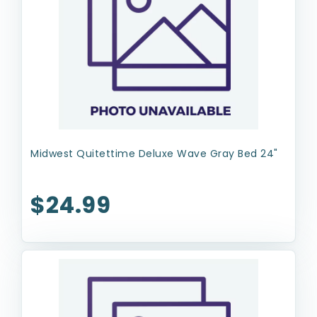
Midwest Quitettime Deluxe Wave Gray Bed 24"
$24.99