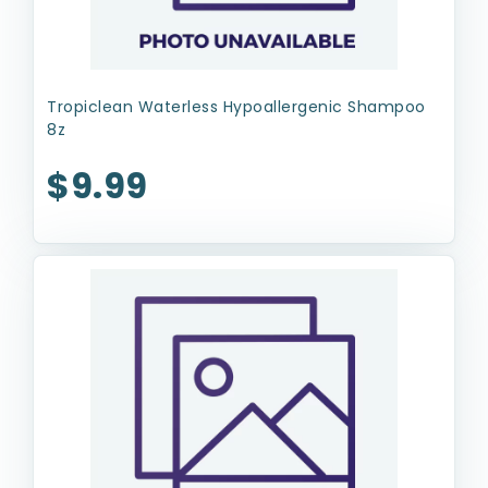
Tropiclean Waterless Hypoallergenic Shampoo
8z
$9.99