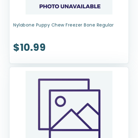
Nylabone Puppy Chew Freezer Bone Regular
$10.99