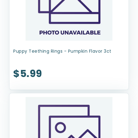
Puppy Teething Rings - Pumpkin Flavor 3ct
$5.99