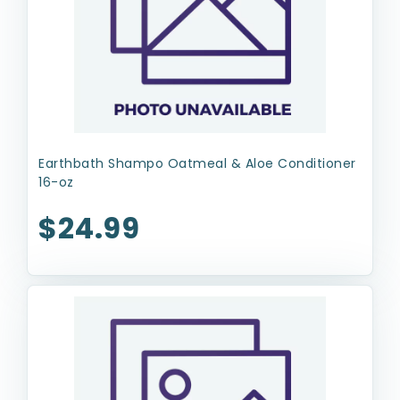
Earthbath Shampo Oatmeal & Aloe Conditioner
16-oz
$24.99