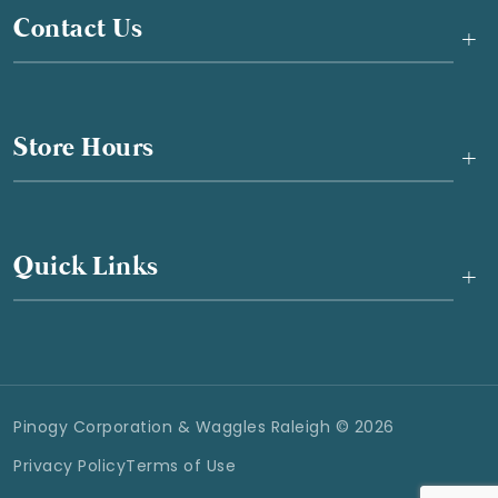
Contact Us
+
Store Hours
+
Quick Links
+
Pinogy Corporation & Waggles Raleigh © 2026
Privacy Policy
Terms of Use