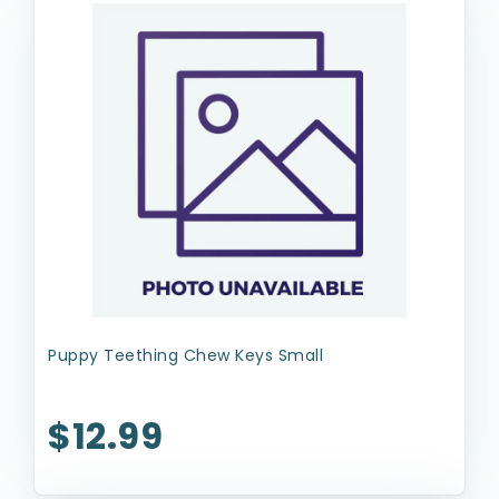
Puppy Teething Chew Keys Small
$12.99