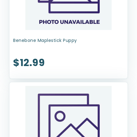
Benebone Maplestick Puppy
$12.99