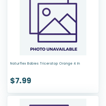
Naturflex Babies Triceratop Orange 4 In
$7.99