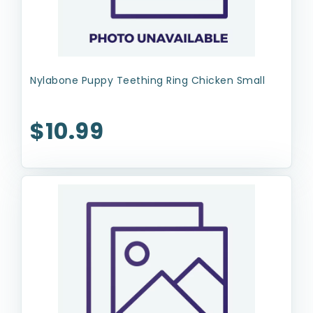
Nylabone Puppy Teething Ring Chicken Small
$10.99