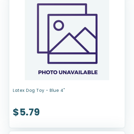
Latex Dog Toy - Blue 4"
$5.79