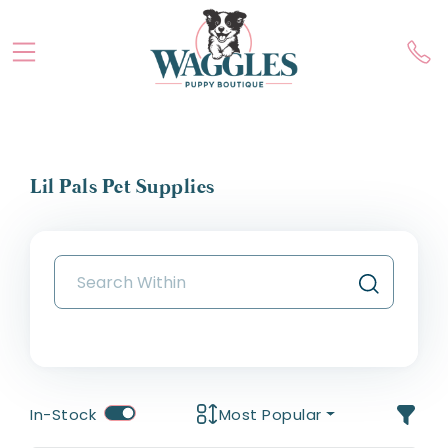
Lil Pals Pet Supplies
In-Stock
Most Popular