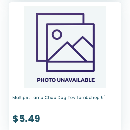
Multipet Lamb Chop Dog Toy Lambchop 6"
$5.49