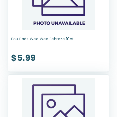
Fou Pads Wee Wee Febreze 10ct
$5.99