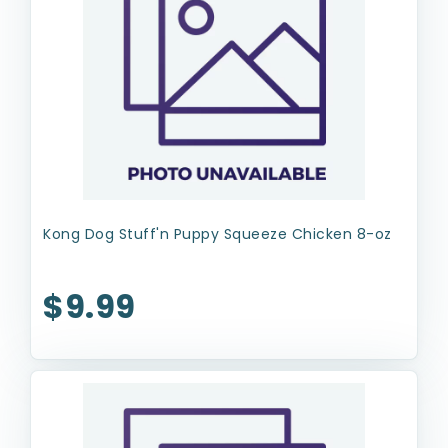
Kong Dog Stuff'n Puppy Squeeze Chicken 8-oz
$9.99