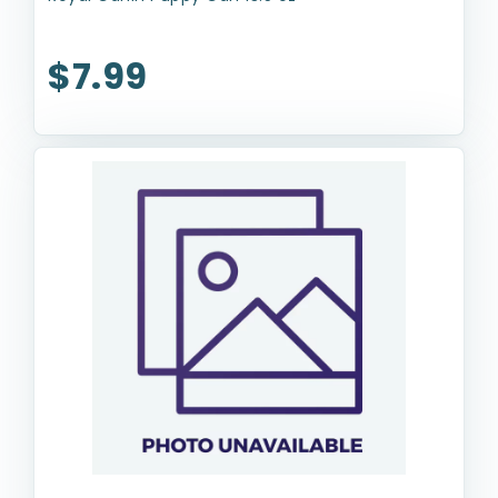
$7.99