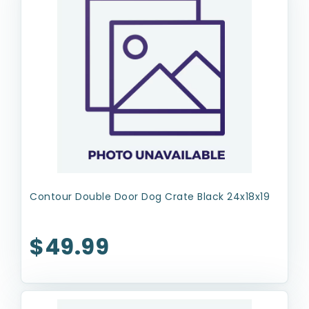
Contour Double Door Dog Crate Black 24x18x19
$49.99