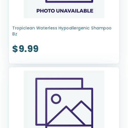
Tropiclean Waterless Hypoallergenic Shampoo
8z
$9.99