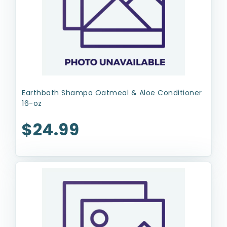
Earthbath Shampo Oatmeal & Aloe Conditioner
16-oz
$24.99