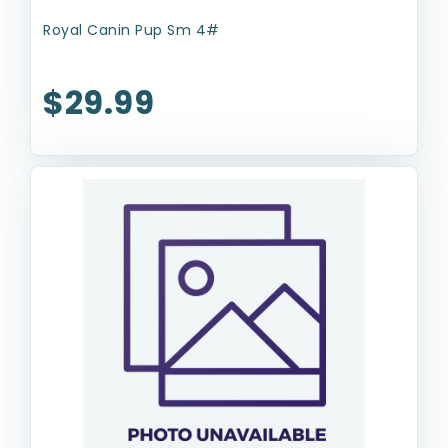
Royal Canin Pup Sm 4#
$29.99