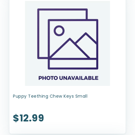
Puppy Teething Chew Keys Small
$12.99