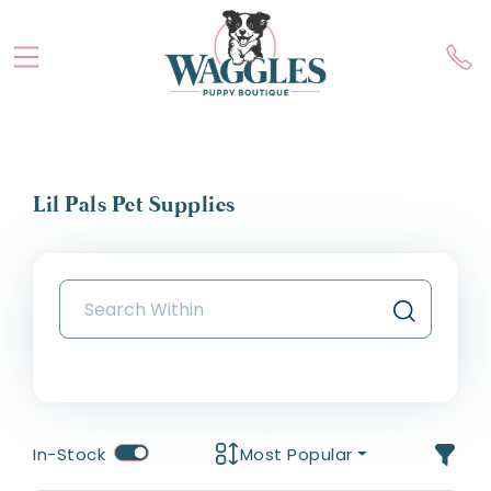
Lil Pals Pet Supplies
In-Stock
Most Popular