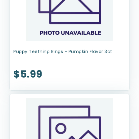
Puppy Teething Rings - Pumpkin Flavor 3ct
$5.99