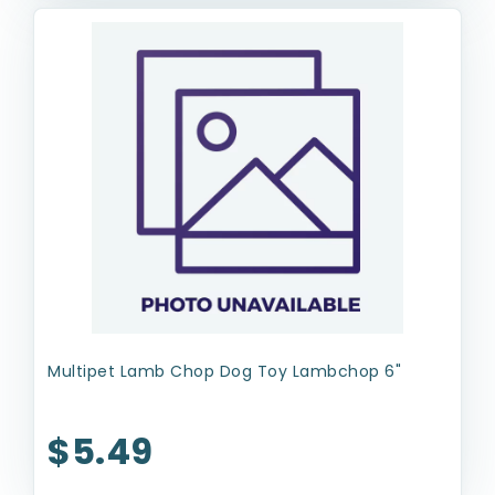
Multipet Lamb Chop Dog Toy Lambchop 6"
$5.49