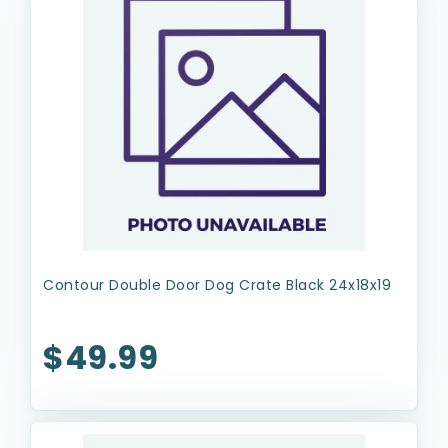
Contour Double Door Dog Crate Black 24x18x19
$49.99