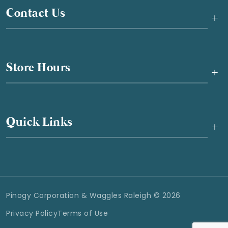
Contact Us
+
Store Hours
+
Quick Links
+
Pinogy Corporation & Waggles Raleigh © 2026
Privacy Policy
Terms of Use