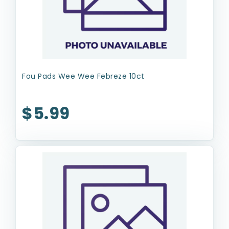
Fou Pads Wee Wee Febreze 10ct
$5.99