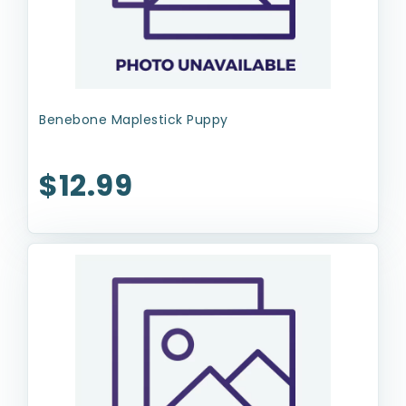
Benebone Maplestick Puppy
$12.99