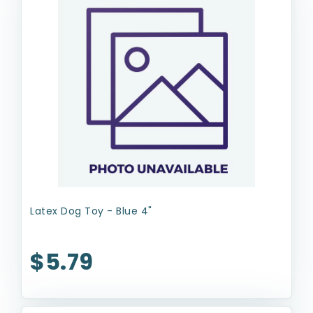
Latex Dog Toy - Blue 4"
$5.79