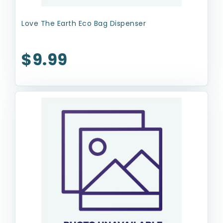
Love The Earth Eco Bag Dispenser
$9.99