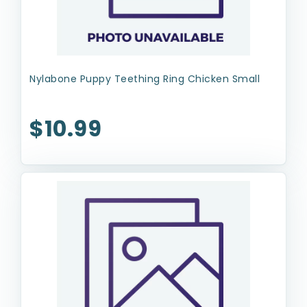
Nylabone Puppy Teething Ring Chicken Small
$10.99