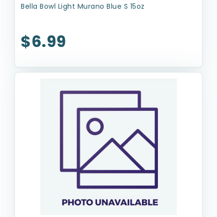
Bella Bowl Light Murano Blue S 15oz
$6.99