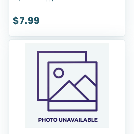
$7.99