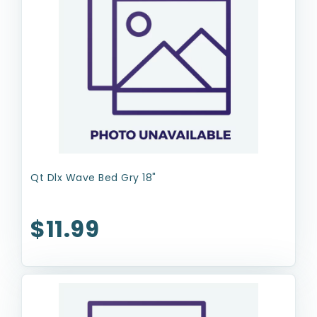
Qt Dlx Wave Bed Gry 18"
$11.99