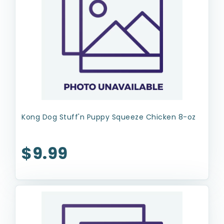
Kong Dog Stuff'n Puppy Squeeze Chicken 8-oz
$9.99