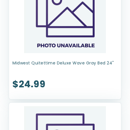
Midwest Quitettime Deluxe Wave Gray Bed 24"
$24.99