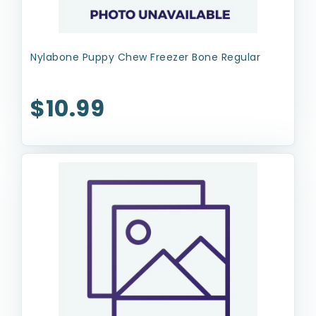
Nylabone Puppy Chew Freezer Bone Regular
$10.99