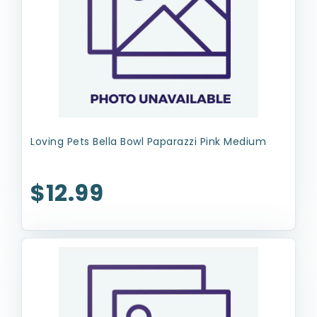
Loving Pets Bella Bowl Paparazzi Pink Medium
$12.99