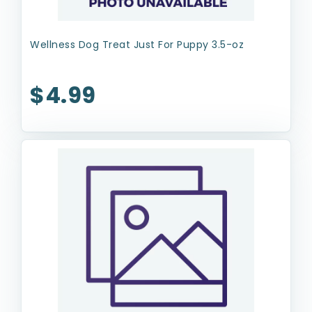
Wellness Dog Treat Just For Puppy 3.5-oz
$4.99