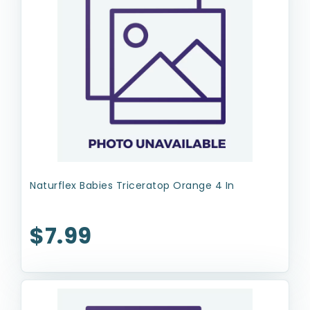
Naturflex Babies Triceratop Orange 4 In
$7.99