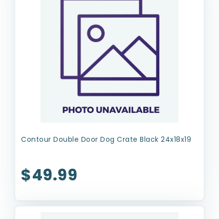
Contour Double Door Dog Crate Black 24x18x19
$49.99