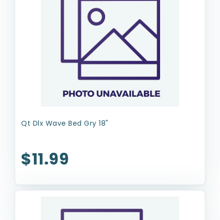
Qt Dlx Wave Bed Gry 18"
$11.99