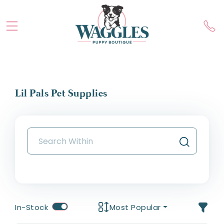
Lil Pals Pet Supplies
In-Stock
Most Popular