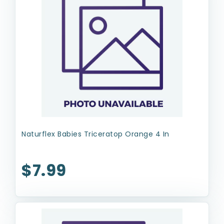
Naturflex Babies Triceratop Orange 4 In
$7.99