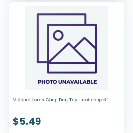
Multipet Lamb Chop Dog Toy Lambchop 6"
$5.49