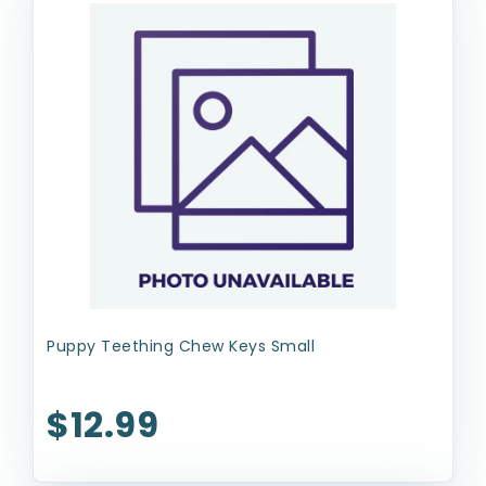
Puppy Teething Chew Keys Small
$12.99