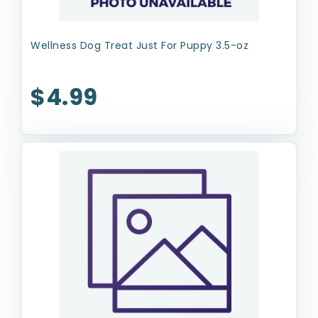
Wellness Dog Treat Just For Puppy 3.5-oz
$4.99