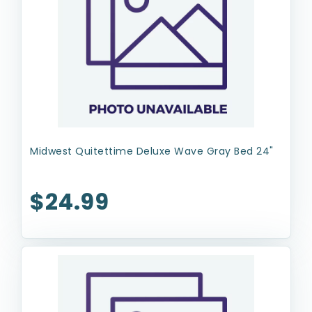
Midwest Quitettime Deluxe Wave Gray Bed 24"
$24.99