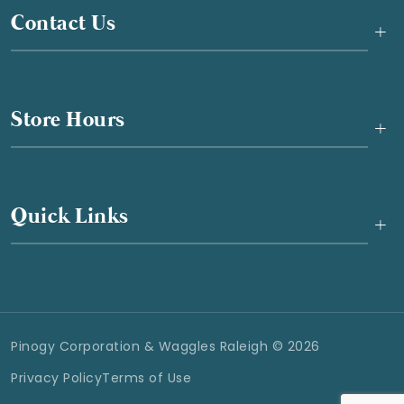
Contact Us
+
Store Hours
+
Quick Links
+
Pinogy Corporation & Waggles Raleigh © 2026
Privacy Policy
Terms of Use