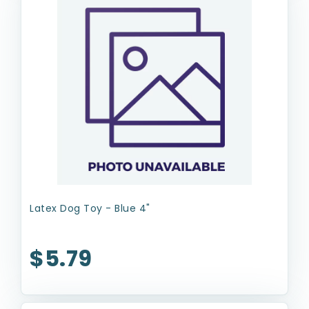
Latex Dog Toy - Blue 4"
$5.79