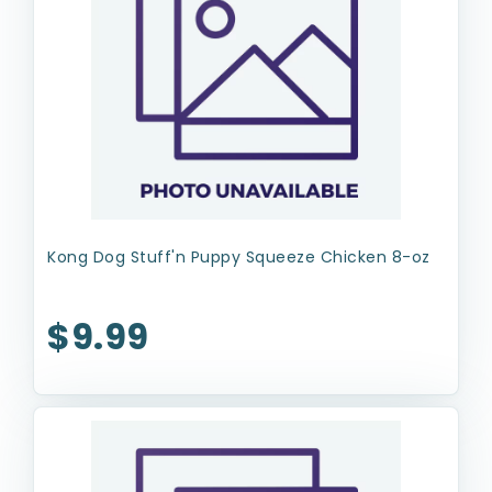
Kong Dog Stuff'n Puppy Squeeze Chicken 8-oz
$9.99