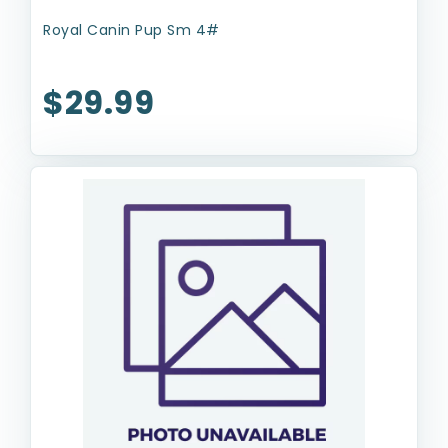
Royal Canin Pup Sm 4#
$29.99