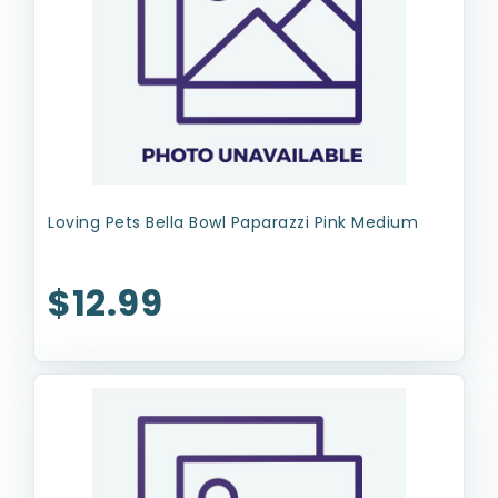
Loving Pets Bella Bowl Paparazzi Pink Medium
$12.99