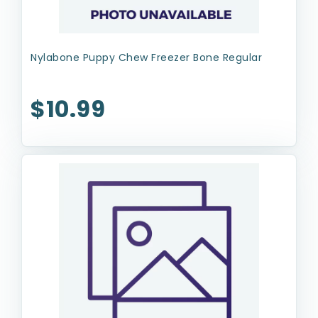
Nylabone Puppy Chew Freezer Bone Regular
$10.99