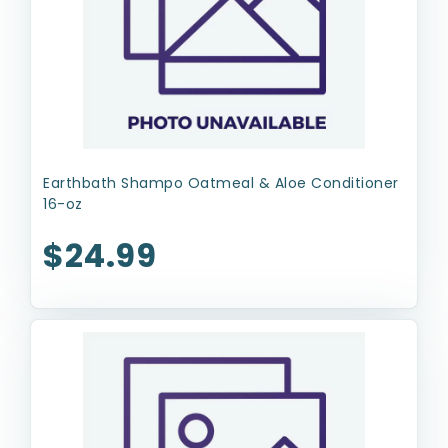
Earthbath Shampo Oatmeal & Aloe Conditioner
16-oz
$24.99