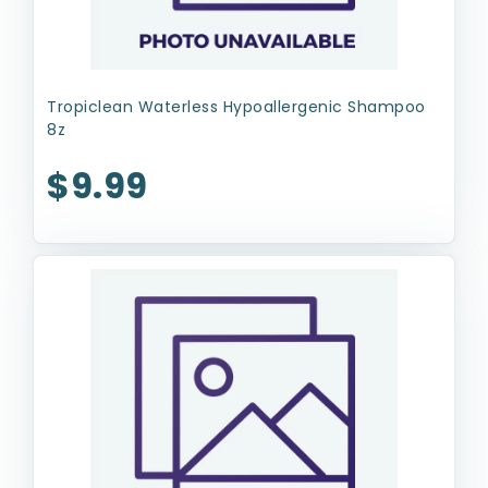
Tropiclean Waterless Hypoallergenic Shampoo
8z
$9.99