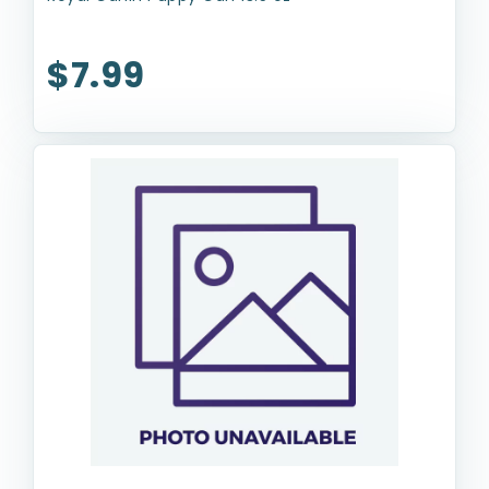
$7.99