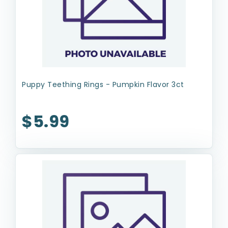
Puppy Teething Rings - Pumpkin Flavor 3ct
$5.99