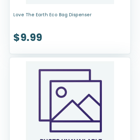
Love The Earth Eco Bag Dispenser
$9.99