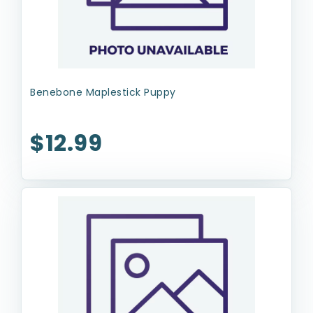
Benebone Maplestick Puppy
$12.99