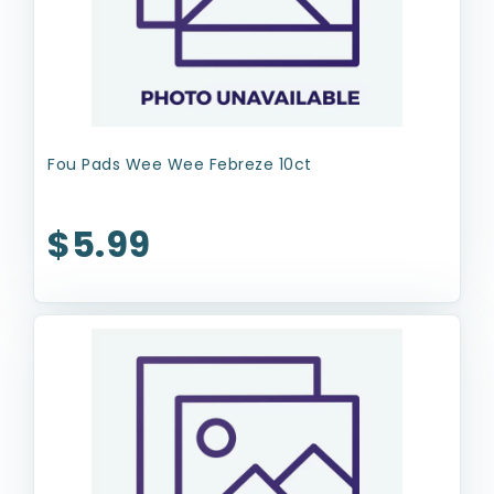
Fou Pads Wee Wee Febreze 10ct
$5.99