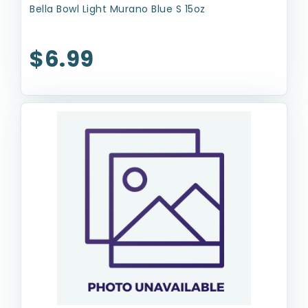
Bella Bowl Light Murano Blue S 15oz
$6.99