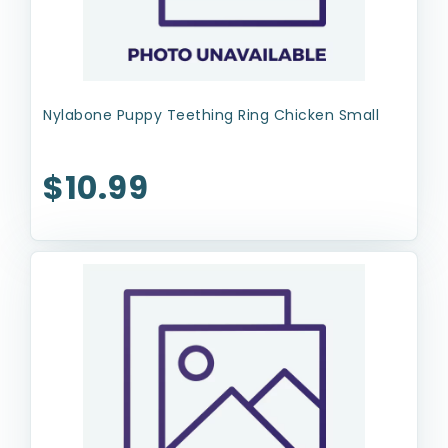
Nylabone Puppy Teething Ring Chicken Small
$10.99