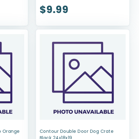
$9.99
op Orange
Contour Double Door Dog Crate
Black 24x18x19