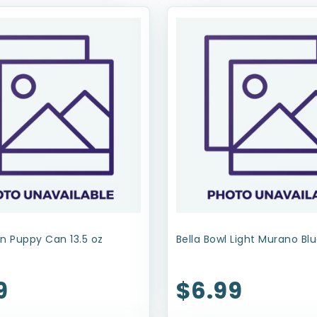
n Puppy Can 13.5 oz
Bella Bowl Light Murano Blu
9
$6.99