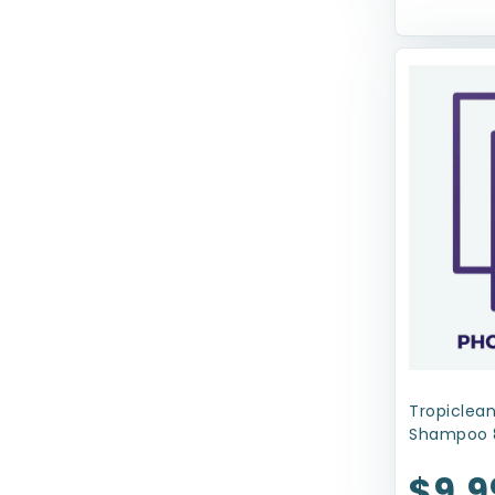
Coastal
Coastal Pet Products
Dolce Luminoso
Ethical Products
Evangers
FRINGE
Four Paws
Fruitables
Fur Haven
GoDog
Tropiclean
Shampoo 
Greenies
$9.9
Gripsoft