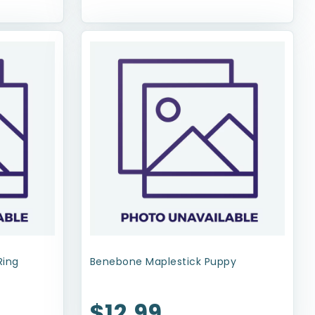
Ring
Benebone Maplestick Puppy
$12.99