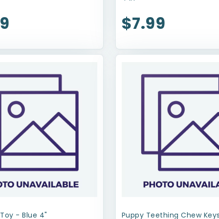
99
$7.99
Toy - Blue 4"
Puppy Teething Chew Keys