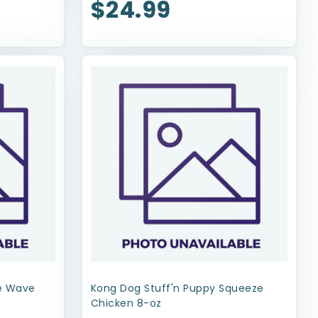
$24.99
xe Wave
Kong Dog Stuff'n Puppy Squeeze
Chicken 8-oz