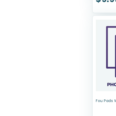
Haute Diggity Dog
Health Extension
JW Pet Company
Kenzie Frenzy
Kong
Lord Jameson
Loving Pets
Mammoth Pet Products
Mid-West
MultiPet
Fou Pads 
N-Bone