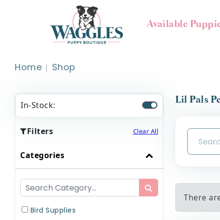
Available Puppi
Home
Shop
Lil Pals P
In-Stock:
Filters
Clear All
Categories
There are
Bird Supplies