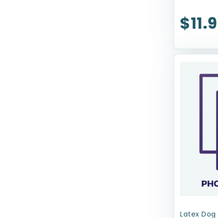
ZippyPaws
$11.
earthbath
Latex Dog 