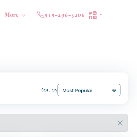
More
919-296-3206
Sort by