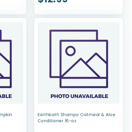
umpkin
Earthbath Shampo Oatmeal & Aloe
Conditioner 16-oz