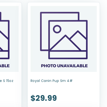
e S 15oz
Royal Canin Pup Sm 4#
$29.99