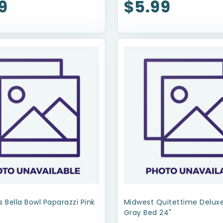
9
$5.99
s Bella Bowl Paparazzi Pink
Midwest Quitettime Delu
Gray Bed 24"