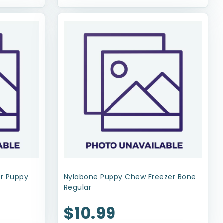
or Puppy
Nylabone Puppy Chew Freezer Bone
Regular
$10.99