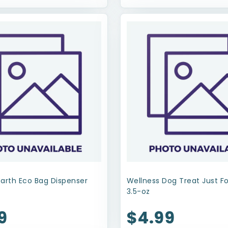
Earth Eco Bag Dispenser
Wellness Dog Treat Just F
3.5-oz
9
$4.99