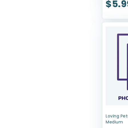
$5.9
Nature's Miracle
Nina Ottosson
Nylabone
Our Pets
Outright
Outward Hound
Pawsome
Pet Botanics
PetRageous Designs
Petmate
Petstages
Loving Pet
Medium
ProConcepts