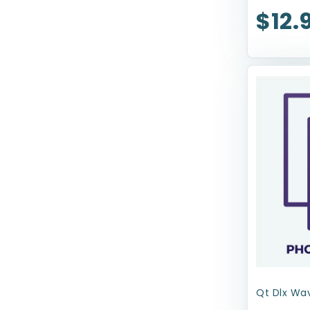
$12.
Royal Canin USA, Inc
Sherpa Pet Carriers
Snugarooz
Solvit Pet Ramp
Spot
TFH Publications
Tropiclean
Up Country
Upcountry Cat
Wee-Wee
Wellness
Qt Dlx Wav