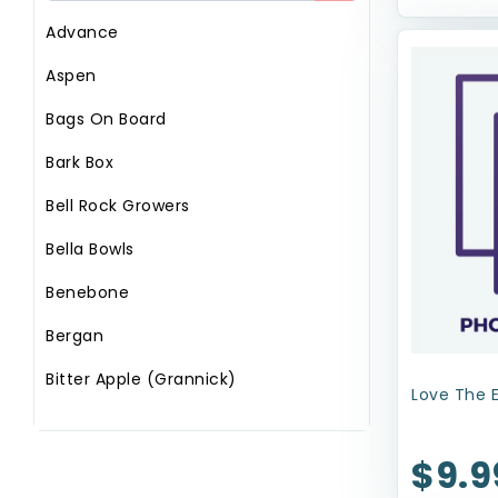
Advance
Aspen
Bags On Board
Bark Box
Bell Rock Growers
Bella Bowls
Benebone
Bergan
Bitter Apple (Grannick)
Love The 
Booda
$9.9
Circle T