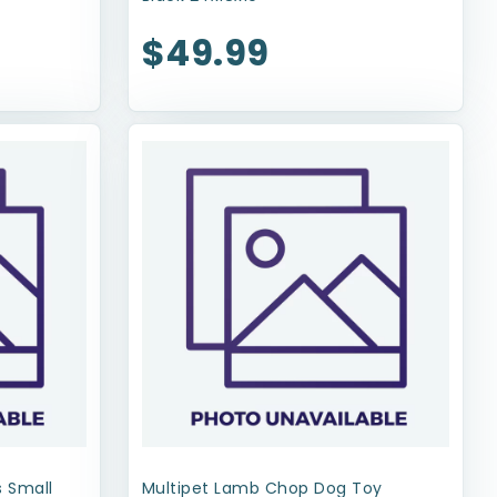
$49.99
 Small
Multipet Lamb Chop Dog Toy