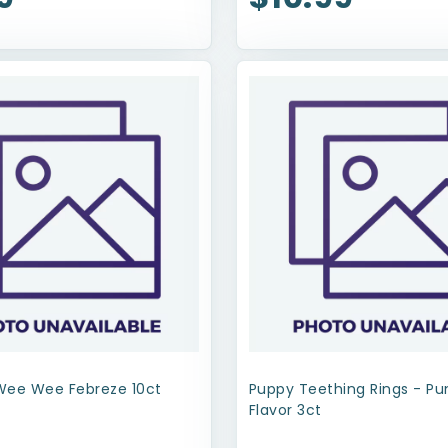
Wee Wee Febreze 10ct
Puppy Teething Rings - P
Flavor 3ct