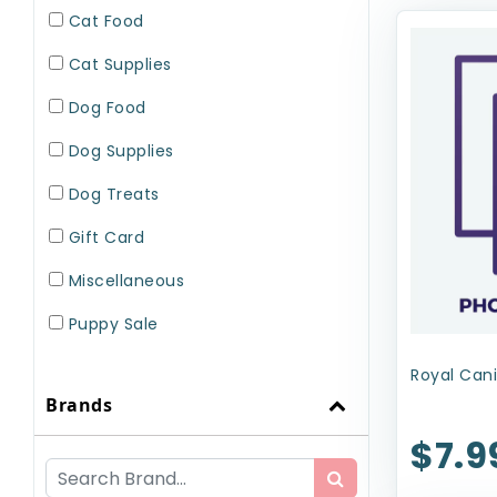
Cat Food
Cat Supplies
Dog Food
Dog Supplies
Dog Treats
Gift Card
Miscellaneous
Puppy Sale
Small Pet Supplies
Royal Cani
Brands
Uncategorized
$7.9