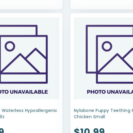
 Waterless Hypoallergenic
Nylabone Puppy Teething 
8z
Chicken Small
9
$10.99