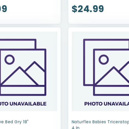
99
$24.99
e Bed Gry 18"
Naturflex Babies Tricerat
4 In