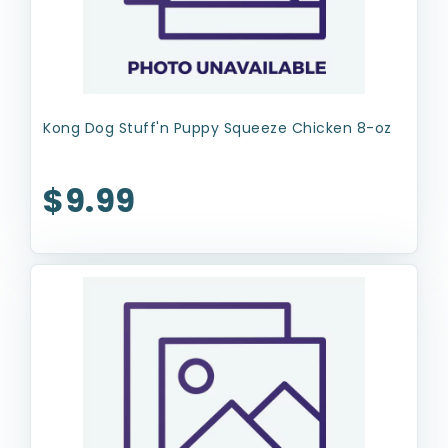
Kong Dog Stuff'n Puppy Squeeze Chicken 8-oz
$9.99