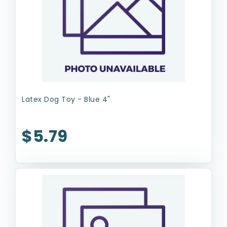
Latex Dog Toy - Blue 4"
$5.79