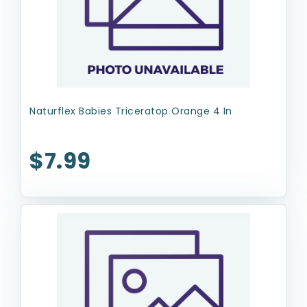
Naturflex Babies Triceratop Orange 4 In
$7.99