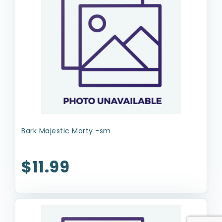
Bark Majestic Marty -sm
$11.99