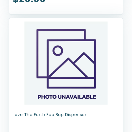
Love The Earth Eco Bag Dispenser