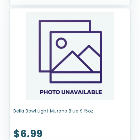
Bella Bowl Light Murano Blue S 15oz
$6.99