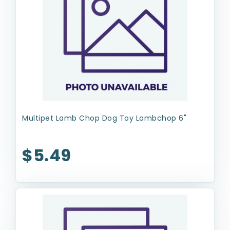
Multipet Lamb Chop Dog Toy Lambchop 6"
$5.49