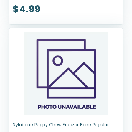
$4.99
Nylabone Puppy Chew Freezer Bone Regular