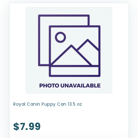
Royal Canin Puppy Can 13.5 oz
$7.99