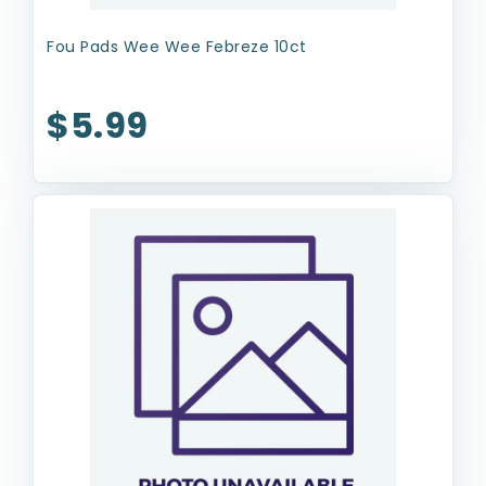
Fou Pads Wee Wee Febreze 10ct
$5.99