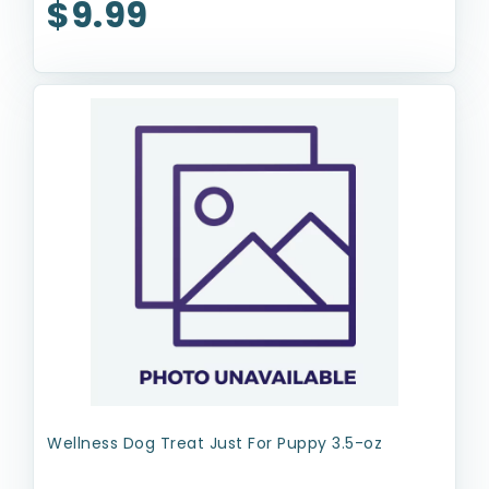
$9.99
Wellness Dog Treat Just For Puppy 3.5-oz