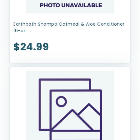
Earthbath Shampo Oatmeal & Aloe Conditioner
16-oz
$24.99