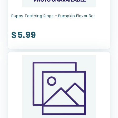
Puppy Teething Rings - Pumpkin Flavor 3ct
$5.99