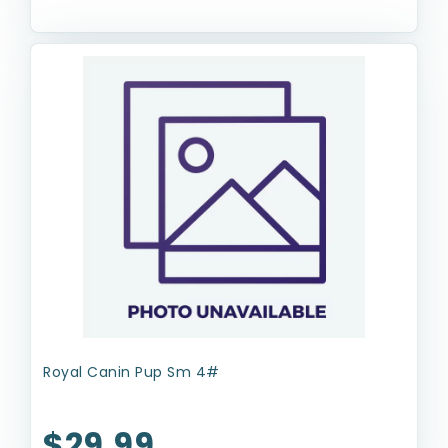
Royal Canin Pup Sm 4#
$29.99