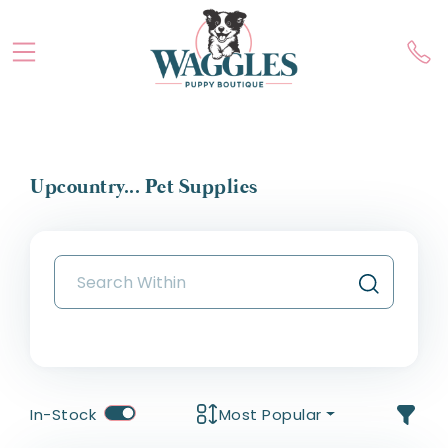
Upcountry... Pet Supplies
In-Stock
Most Popular