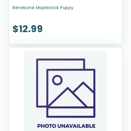
Benebone Maplestick Puppy
$12.99