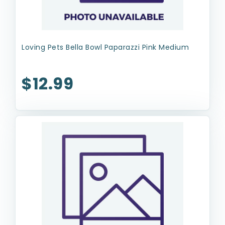
Loving Pets Bella Bowl Paparazzi Pink Medium
$12.99