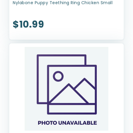
Nylabone Puppy Teething Ring Chicken Small
$10.99