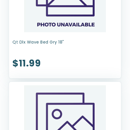
Qt Dlx Wave Bed Gry 18"
$11.99