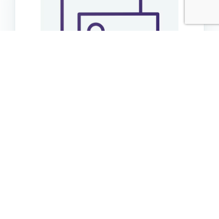
Go Dog Baby Dragon Minichewguard Periwinkle
Blue
$14.99