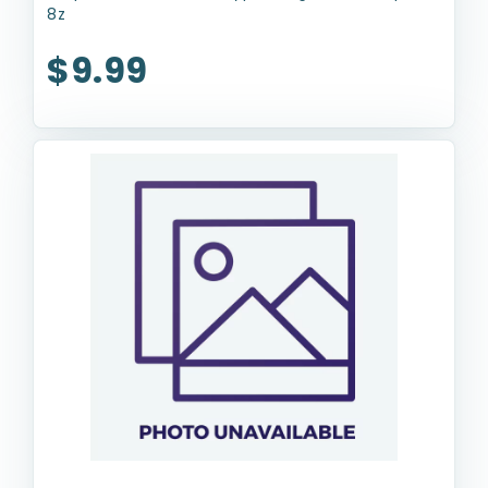
8z
$9.99