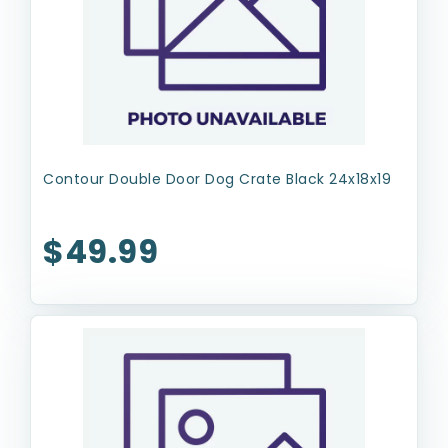
Contour Double Door Dog Crate Black 24x18x19
$49.99