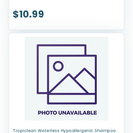
$10.99
Tropiclean Waterless Hypoallergenic Shampoo