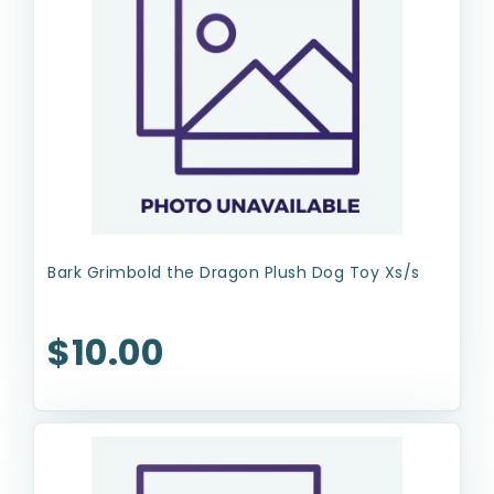
Bark Grimbold the Dragon Plush Dog Toy Xs/s
$10.00