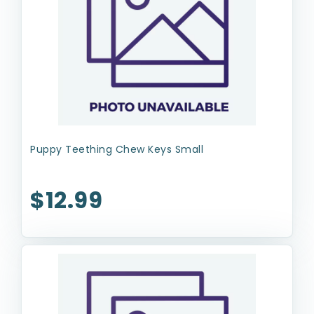
Puppy Teething Chew Keys Small
$12.99