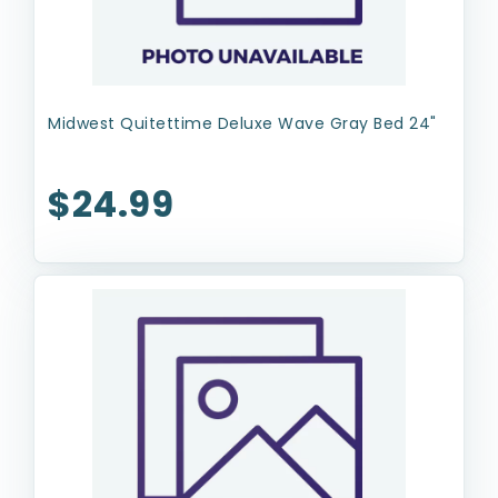
Midwest Quitettime Deluxe Wave Gray Bed 24"
$24.99