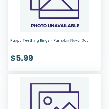
Puppy Teething Rings - Pumpkin Flavor 3ct
$5.99