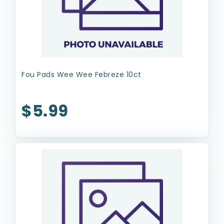
Fou Pads Wee Wee Febreze 10ct
$5.99