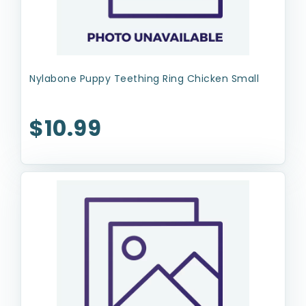
Nylabone Puppy Teething Ring Chicken Small
$10.99