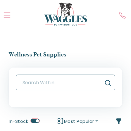
Wellness Pet Supplies
In-Stock
Most Popular