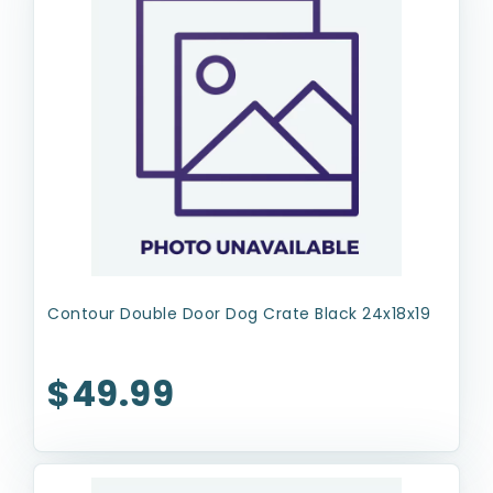
Contour Double Door Dog Crate Black 24x18x19
$49.99