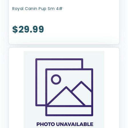
Royal Canin Pup Sm 4#
$29.99