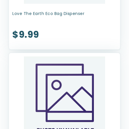
Love The Earth Eco Bag Dispenser
$9.99