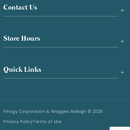
Contact Us
+
Store Hours
+
Quick Links
+
Pinogy Corporation & Waggles Raleigh © 2026
Privacy Policy
Terms of Use