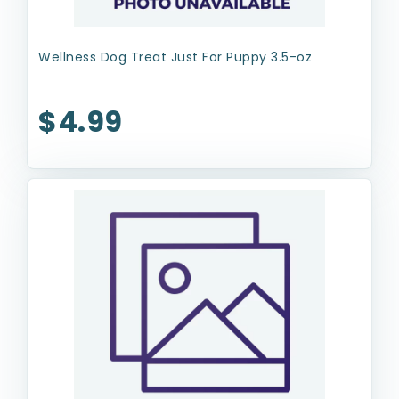
Wellness Dog Treat Just For Puppy 3.5-oz
$4.99