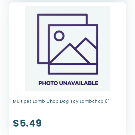
Multipet Lamb Chop Dog Toy Lambchop 6"
$5.49