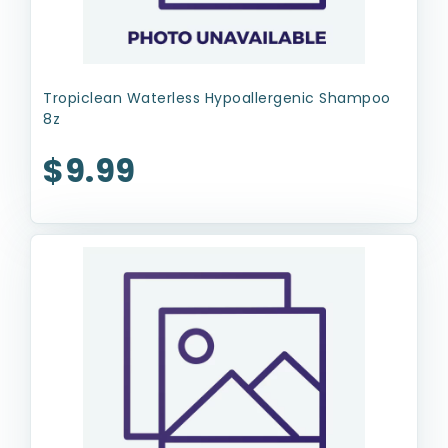
Tropiclean Waterless Hypoallergenic Shampoo
8z
$9.99