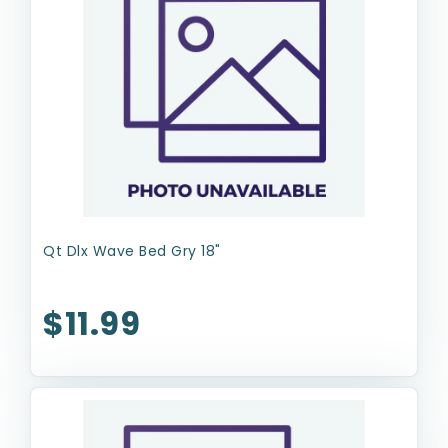
Qt Dlx Wave Bed Gry 18"
$11.99