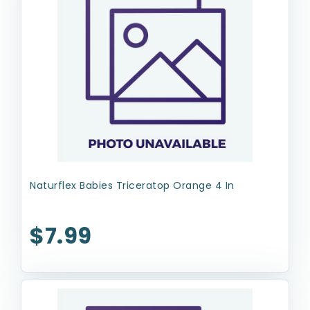
Naturflex Babies Triceratop Orange 4 In
$7.99