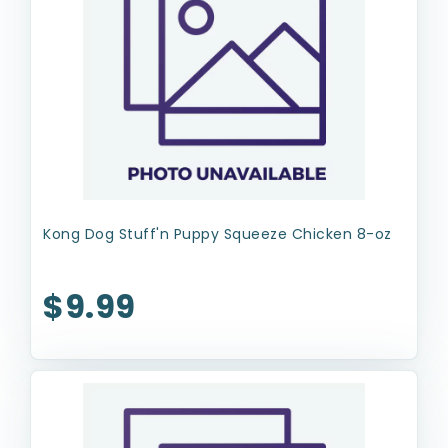
Kong Dog Stuff'n Puppy Squeeze Chicken 8-oz
$9.99