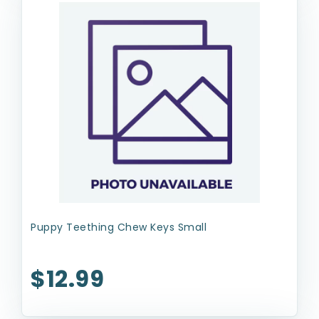
Puppy Teething Chew Keys Small
$12.99