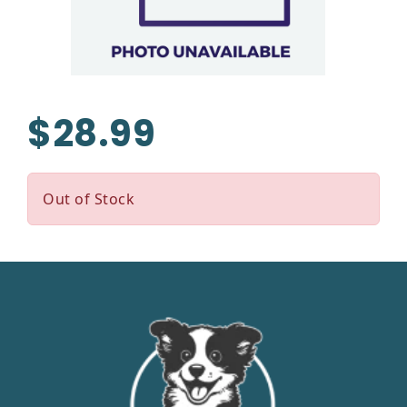
$28.99
Out of Stock