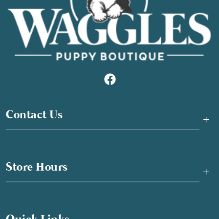
Contact Us
+
Store Hours
+