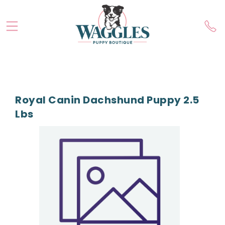
Royal Canin Dachshund Puppy 2.5
Lbs